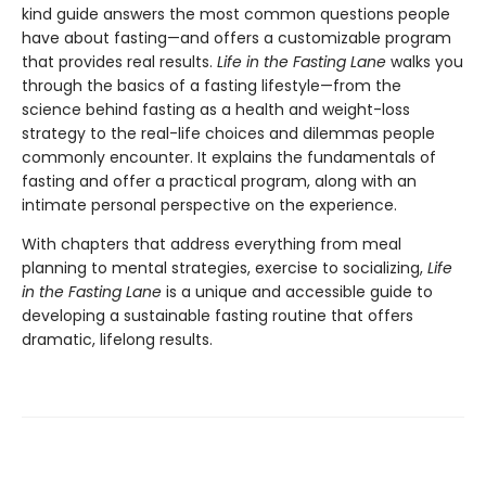
kind guide answers the most common questions people
have about fasting—and offers a customizable program
that provides real results.
Life in the Fasting Lane
walks you
through the basics of a fasting lifestyle—from the
science behind fasting as a health and weight-loss
strategy to the real-life choices and dilemmas people
commonly encounter. It explains the fundamentals of
fasting and offer a practical program, along with an
intimate personal perspective on the experience.
With chapters that address everything from meal
planning to mental strategies, exercise to socializing,
Life
in the Fasting Lane
is a unique and accessible guide to
developing a sustainable fasting routine that offers
dramatic, lifelong results.