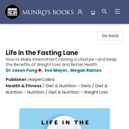
Munro's Books
Go back
Life in the Fasting Lane
How to Make Intermittent Fasting a Lifestyle—and Reap
the Benefits of Weight Loss and Better Health
Dr Jason Fung
,
Eve Mayer
,
Megan Ramos
Publisher:
HarperCollins
Health & Fitness
/
Diet & Nutrition - Diets / Diet &
Nutrition - Nutrition / Diet & Nutrition - Weight Loss