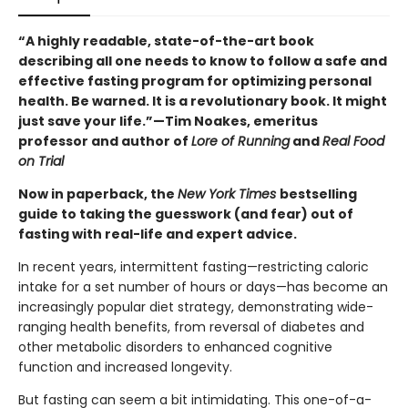
“A highly readable, state-of-the-art book
describing all one needs to know to follow a safe and
effective fasting program for optimizing personal
health. Be warned. It is a revolutionary book. It might
just save your life.”—Tim Noakes, emeritus
professor and author of
Lore of Running
and
Real Food
on Trial
Now in paperback, the
New York Times
bestselling
guide to taking the guesswork (and fear) out of
fasting with real-life and expert advice.
In recent years, intermittent fasting—restricting caloric
intake for a set number of hours or days—has become an
increasingly popular diet strategy, demonstrating wide-
ranging health benefits, from reversal of diabetes and
other metabolic disorders to enhanced cognitive
function and increased longevity.
But fasting can seem a bit intimidating. This one-of-a-