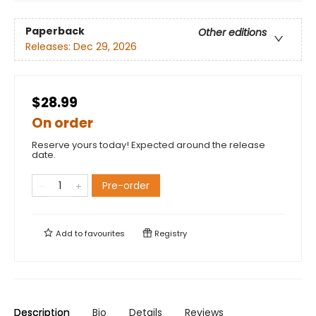
Paperback
Other editions
Releases:
Dec 29, 2026
$28.99
On order
Reserve yours today! Expected around the release
date.
Pre-order
Add to
favourites
Registry
Description
Bio
Details
Reviews