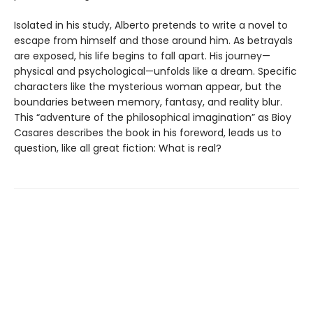
Isolated in his study, Alberto pretends to write a novel to
escape from himself and those around him. As betrayals
are exposed, his life begins to fall apart. His journey—
physical and psychological—unfolds like a dream. Specific
characters like the mysterious woman appear, but the
boundaries between memory, fantasy, and reality blur.
This “adventure of the philosophical imagination” as Bioy
Casares describes the book in his foreword, leads us to
question, like all great fiction: What is real?