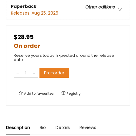
Paperback
Other editions
Releases:
Aug 25, 2026
$28.95
On order
Reserve yours today! Expected around the release
date.
Pre-order
Add to
favourites
Registry
Description
Bio
Details
Reviews