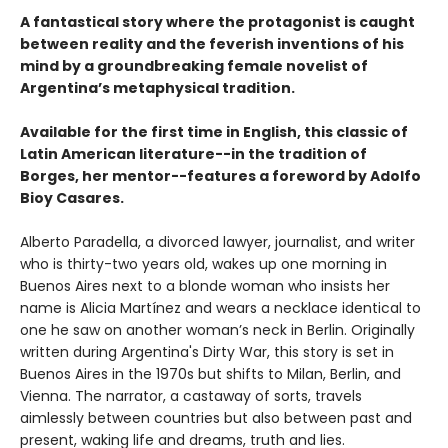
A fantastical story where the protagonist is caught
between reality and the feverish inventions of his
mind by a groundbreaking female novelist of
Argentina’s metaphysical tradition.
Available for the first time in English, this classic of
Latin American literature--in the tradition of
Borges, her mentor--features a foreword by Adolfo
Bioy Casares.
Alberto Paradella, a divorced lawyer, journalist, and writer
who is thirty-two years old, wakes up one morning in
Buenos Aires next to a blonde woman who insists her
name is Alicia Martínez and wears a necklace identical to
one he saw on another woman’s neck in Berlin. Originally
written during Argentina's Dirty War, this story is set in
Buenos Aires in the 1970s but shifts to Milan, Berlin, and
Vienna. The narrator, a castaway of sorts, travels
aimlessly between countries but also between past and
present, waking life and dreams, truth and lies.