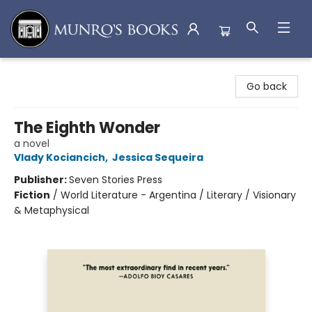
Munro's Books
Go back
The Eighth Wonder
a novel
Vlady Kociancich
,
Jessica Sequeira
Publisher:
Seven Stories Press
Fiction
/
World Literature - Argentina / Literary / Visionary
& Metaphysical