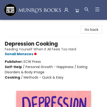
Munro's Books
Go back
Depression Cooking
Feeding Yourself When It All Feels Too Hard
Sonali Menezes
Publisher:
ECW Press
Self-Help
/
Personal Growth - Happiness / Eating
Disorders & Body Image
Cooking
/
Methods - Quick & Easy