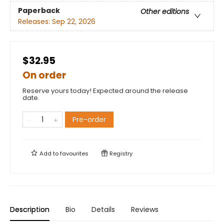
Paperback
Other editions
Releases:
Sep 22, 2026
$32.95
On order
Reserve yours today! Expected around the release
date.
Pre-order
Add to
favourites
Registry
Description
Bio
Details
Reviews