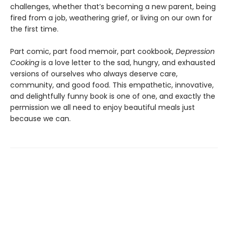
challenges, whether that’s becoming a new parent, being
fired from a job, weathering grief, or living on our own for
the first time.
Part comic, part food memoir, part cookbook,
Depression
Cooking
is a love letter to the sad, hungry, and exhausted
versions of ourselves who always deserve care,
community, and good food. This empathetic, innovative,
and delightfully funny book is one of one, and exactly the
permission we all need to enjoy beautiful meals just
because we can.