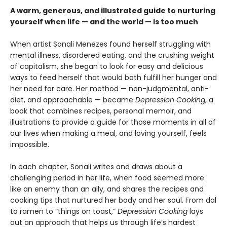
A warm, generous, and illustrated guide to nurturing
yourself when life — and the world — is too much
When artist Sonali Menezes found herself struggling with
mental illness, disordered eating, and the crushing weight
of capitalism, she began to look for easy and delicious
ways to feed herself that would both fulfill her hunger and
her need for care. Her method — non-judgmental, anti-
diet, and approachable — became
Depression Cooking
, a
book that combines recipes, personal memoir, and
illustrations to provide a guide for those moments in all of
our lives when making a meal, and loving yourself, feels
impossible.
In each chapter, Sonali writes and draws about a
challenging period in her life, when food seemed more
like an enemy than an ally, and shares the recipes and
cooking tips that nurtured her body and her soul. From dal
to ramen to “things on toast,”
Depression Cooking
lays
out an approach that helps us through life’s hardest