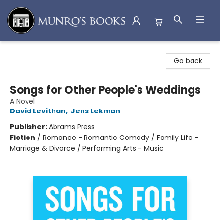
Munro's Books
Go back
Songs for Other People's Weddings
A Novel
David Levithan
,
Jens Lekman
Publisher:
Abrams Press
Fiction
/
Romance - Romantic Comedy / Family Life -
Marriage & Divorce / Performing Arts - Music