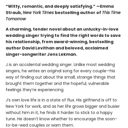
“Witty, romantic, and deeply satisfying.” —Emma
Straub,
New York Times
bestselling author of
This Time
Tomorrow
A charming, tender novel about an unlucky-in-love
wedding singer trying to find the right words to save
his relationship, from award-winning, bestselling
author David Levithan and beloved, acclaimed
singer-songwriter Jens Lekman.
J is an accidental wedding singer. Unlike most wedding
singers, he writes an original song for every couple—his
way of finding out about the small, strange things that
brought them together and the hopeful, vulnerable
feelings they’re experiencing.
J’s own love life is in a state of flux. His girlfriend is off to
New York for work, and as her life grows bigger and busier
without him in it, he finds it harder to stick to a happy
tune. He doesn’t know whether to encourage the soon-
to-be-wed couples or warn them.