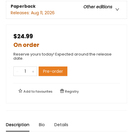
Paperback
Other editions
Releases:
Aug 11, 2026
$24.99
On order
Reserve yours today! Expected around the release
date.
Pre-order
Add to
favourites
Registry
Description
Bio
Details