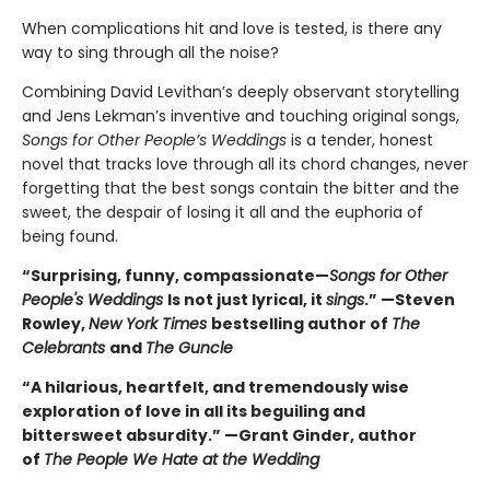
When complications hit and love is tested, is there any
way to sing through all the noise?
Combining David Levithan’s deeply observant storytelling
and Jens Lekman’s inventive and touching original songs,
Songs for Other People’s Weddings
is a tender, honest
novel that tracks love through all its chord changes, never
forgetting that the best songs contain the bitter and the
sweet, the despair of losing it all and the euphoria of
being found.
“Surprising, funny, compassionate—
Songs for Other
People's Weddings
Is not just lyrical, it
sings
.” —Steven
Rowley,
New York Times
bestselling author of
The
Celebrants
and
The Guncle
“A hilarious, heartfelt, and tremendously wise
exploration of love in all its beguiling and
bittersweet absurdity.” —Grant Ginder, author
of
The People We Hate at the Wedding