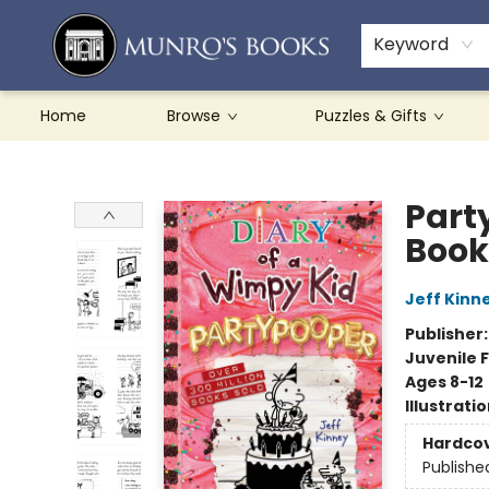
Teachers & Schools
French Books
About Munro's
Contact & Hours
Keyword
Home
Browse
Puzzles & Gifts
Munro's Books
Part
Book
Jeff Kinn
Publisher
Juvenile F
Ages 8-12
Illustrati
Hardco
Publishe