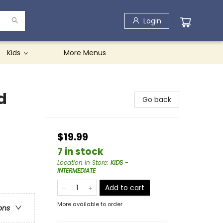
Login
Kids
More Menus
d
Go back
$19.99
7 in stock
Location in Store
:
KIDS -
INTERMEDIATE
Add to cart
More available to order
ons