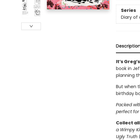
Series
Diary of
Descriptio
It’s Greg’
book in Je
planning t
But when th
birthday ba
Packed with
perfect for
Collect al
a Wimpy Ki
Ugly Truth