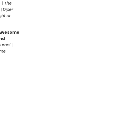
) |
The
 |
Diper
ght or
g Awesome
end
ournal
|
ome