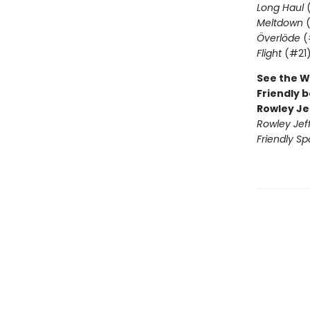
Long Haul
(
Meltdown
(
Överlöde
(
Flight
(#21
See the W
Friendly b
Rowley Je
Rowley Jef
Friendly Sp