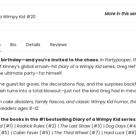
More in this se
 a Wimpy Kid
#20
n
Bio
Details
Reviews
s birthday—and you’re invited to the chaos.
In
Partypooper
, 
ff Kinney’s global smash-hit
Diary of a Wimpy Kid
series, Greg Heff
he ultimate party—for himself.
e guest list grows, the decorations flop, and the surprises backfi
sh turns into a total blowout—just not the kind Greg had in mind
 cake disasters, family fiascos, and classic Wimpy Kid humor, thi
 readers ages 8–12.
l the books in the #1 bestselling Diary of a Wimpy Kid series
d
(#1) |
Rodrick Rules
(#2) |
The Last Straw
(#3) |
Dog Days
(#4
(#5) |
Cabin Fever
(#6) |
The Third Wheel
(#7) |
Hard Luck
(#8)