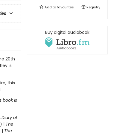
Add to
favourites
Registry
ries
Buy digital audiobook
the 20th
ley is
re, this
.
s book is
:
Diary of
) |
The
 |
The