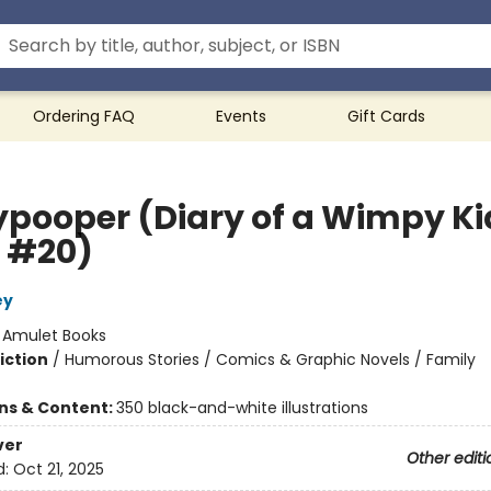
Ordering FAQ
Events
Gift Cards
ypooper (Diary of a Wimpy Ki
 #20)
ey
:
Amulet Books
iction
/
Humorous Stories / Comics & Graphic Novels / Family
ons & Content:
350 black-and-white illustrations
ver
Other editi
d:
Oct 21, 2025