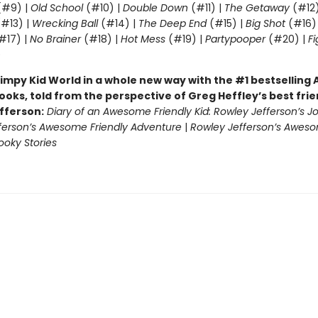
#9) |
Old School
(#10) |
Double Down
(#11) |
The Getaway
(#12
#13) |
Wrecking Ball
(#14) |
The Deep End
(#15) |
Big Shot
(#16)
#17) |
No Brainer
(#18) |
Hot Mess
(#19) |
Partypooper
(#20) |
Fi
)
impy Kid World in a whole new way with the #1 bestsellin
ooks, told from the perspective of Greg Heffley’s best fri
fferson:
Diary of an Awesome Friendly Kid: Rowley Jefferson’s J
ferson’s Awesome Friendly Adventure
|
Rowley Jefferson’s Awes
ooky Stories