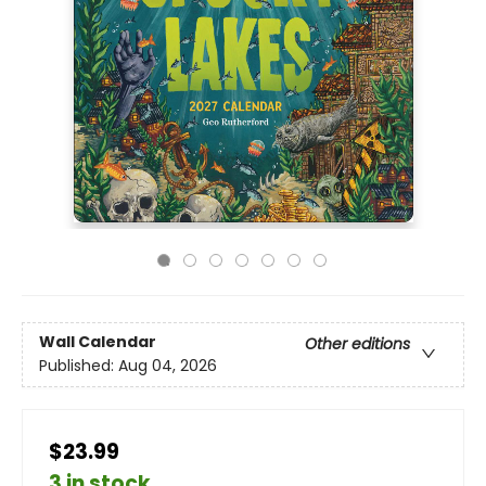
Wall Calendar
Other editions
Published:
Aug 04, 2026
$23.99
3 in stock