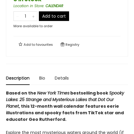
Location in Store
:
CALENDAR
Add to cart
More available to order
Add to
favourites
Registry
Description
Bio
Details
Based on the
New York Times
bestselling book
Spooky
Lakes: 25 Strange and Mysterious Lakes that Dot Our
Planet
, this 12-month wall calendar features eerie
illustrations and spooky facts from TikTok star and
educator Geo Rutherford.
Explore the most mysterious waters around the world (if