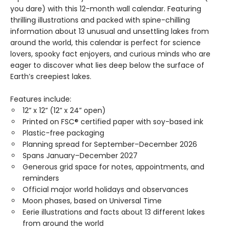
you dare) with this 12-month wall calendar. Featuring
thrilling illustrations and packed with spine-chilling
information about 13 unusual and unsettling lakes from
around the world, this calendar is perfect for science
lovers, spooky fact enjoyers, and curious minds who are
eager to discover what lies deep below the surface of
Earth’s creepiest lakes.
Features include:
12” x 12” (12” x 24” open)
Printed on FSC® certified paper with soy-based ink
Plastic-free packaging
Planning spread for September–December 2026
Spans January–December 2027
Generous grid space for notes, appointments, and
reminders
Official major world holidays and observances
Moon phases, based on Universal Time
Eerie illustrations and facts about 13 different lakes
from around the world