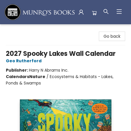
Munro's Books
Go back
2027 Spooky Lakes Wall Calendar
Geo Rutherford
Publisher:
Harry N Abrams Inc.
Calendars
Nature
/
Ecosystems & Habitats - Lakes,
Ponds & Swamps