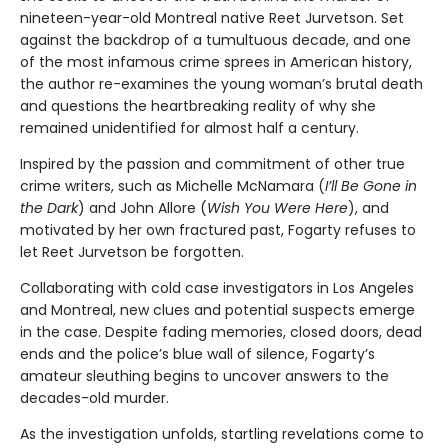
nineteen-year-old Montreal native Reet Jurvetson. Set
against the backdrop of a tumultuous decade, and one
of the most infamous crime sprees in American history,
the author re-examines the young woman’s brutal death
and questions the heartbreaking reality of why she
remained unidentified for almost half a century.
Inspired by the passion and commitment of other true
crime writers, such as Michelle McNamara (
I’ll Be Gone in
the Dark
) and John Allore (
Wish You Were Here
), and
motivated by her own fractured past, Fogarty refuses to
let Reet Jurvetson be forgotten.
Collaborating with cold case investigators in Los Angeles
and Montreal, new clues and potential suspects emerge
in the case. Despite fading memories, closed doors, dead
ends and the police’s blue wall of silence, Fogarty’s
amateur sleuthing begins to uncover answers to the
decades-old murder.
As the investigation unfolds, startling revelations come to