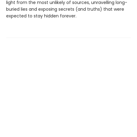
light from the most unlikely of sources, unravelling long-
buried lies and exposing secrets (and truths) that were
expected to stay hidden forever.