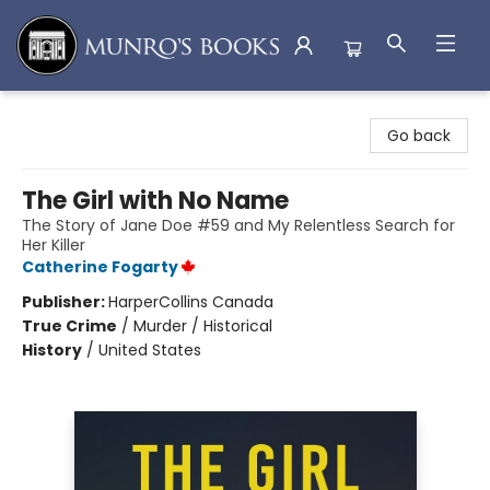
Munro's Books
Go back
The Girl with No Name
The Story of Jane Doe #59 and My Relentless Search for
Her Killer
Catherine Fogarty
Publisher:
HarperCollins Canada
True Crime
/
Murder / Historical
History
/
United States