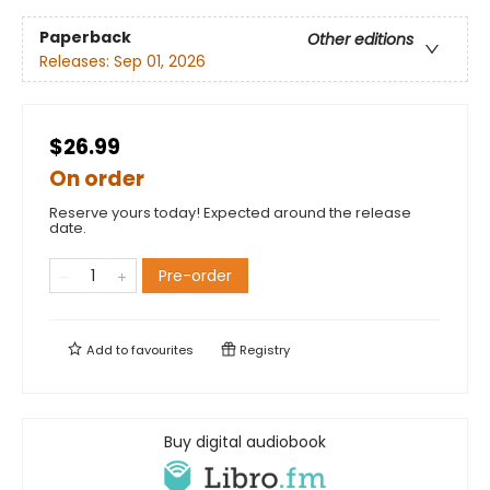
Paperback
Other editions
Releases:
Sep 01, 2026
$26.99
On order
Reserve yours today! Expected around the release
date.
Pre-order
Add to
favourites
Registry
Buy digital audiobook