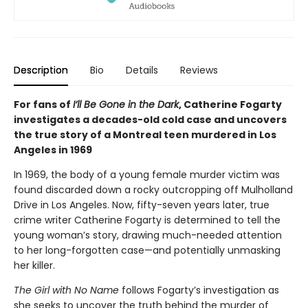
Description
Bio
Details
Reviews
For fans of
I’ll Be Gone in the Dark
, Catherine Fogarty
investigates a decades-old cold case and uncovers
the true story of a Montreal teen murdered in Los
Angeles in 1969
In 1969, the body of a young female murder victim was
found discarded down a rocky outcropping off Mulholland
Drive in Los Angeles. Now, fifty-seven years later, true
crime writer Catherine Fogarty is determined to tell the
young woman’s story, drawing much-needed attention
to her long-forgotten case—and potentially unmasking
her killer.
The Girl with No Name
follows Fogarty’s investigation as
she seeks to uncover the truth behind the murder of