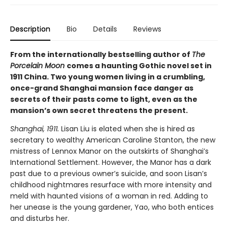
Description
Bio
Details
Reviews
From the internationally bestselling author of
The
Porcelain Moon
comes a haunting Gothic novel set in
1911 China. Two young women living in a crumbling,
once-grand Shanghai mansion face danger as
secrets of their pasts come to light, even as the
mansion’s own secret threatens the present.
Shanghai, 1911.
Lisan Liu is elated when she is hired as
secretary to wealthy American Caroline Stanton, the new
mistress of Lennox Manor on the outskirts of Shanghai’s
International Settlement. However, the Manor has a dark
past due to a previous owner’s suicide, and soon Lisan’s
childhood nightmares resurface with more intensity and
meld with haunted visions of a woman in red. Adding to
her unease is the young gardener, Yao, who both entices
and disturbs her.