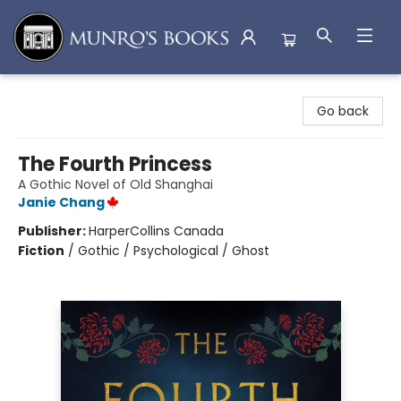
Munro's Books
Go back
The Fourth Princess
A Gothic Novel of Old Shanghai
Janie Chang
Publisher:
HarperCollins Canada
Fiction
/
Gothic / Psychological / Ghost