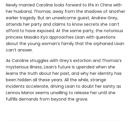
Newly married Caroline looks forward to life in China with
her husband, Thomas, away from the shadows of another
earlier tragedy. But an unwelcome guest, Andrew Grey,
attends her party and claims to know secrets she can’t
afford to have exposed. At the same party, the notorious
princess Masako Kyo approaches Lisan with questions
about the young woman’s family that the orphaned Lisan
can’t answer.
As Caroline struggles with Grey’s extortion and Thomas’s
mysterious illness, Lisan’s future is upended when she
learns the truth about her past, and why her identity has
been hidden all these years. All the while, strange
incidents accelerate, driving Lisan to doubt her sanity as
Lennox Manor seems unwilling to release her until she
fulfills demands from beyond the grave.