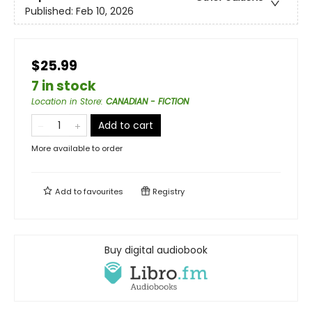
Published:
Feb 10, 2026
$25.99
7 in stock
Location in Store
:
CANADIAN - FICTION
Add to cart
More available to order
Add to
favourites
Registry
Buy digital audiobook