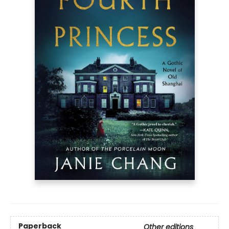
Paperback
Other editions