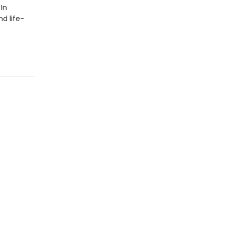
In
d life-