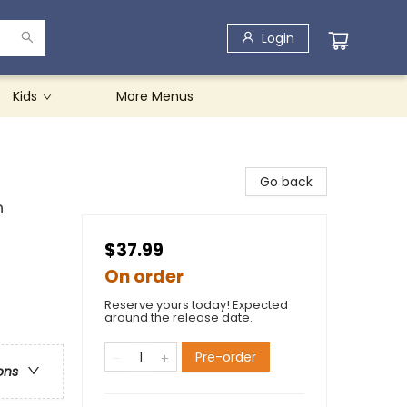
Login
Kids
More Menus
Go back
n
$37.99
On order
Reserve yours today! Expected
around the release date.
Pre-order
ons