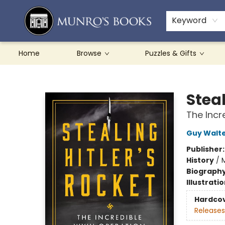
Teachers & Schools
French Books
About Munro's
Contact & Hours
Keyword
Home
Browse
Puzzles & Gifts
Munro's Books
Steal
The Incr
Guy Walt
Publisher
History
/
M
Biograph
Illustrati
Hardco
Releases