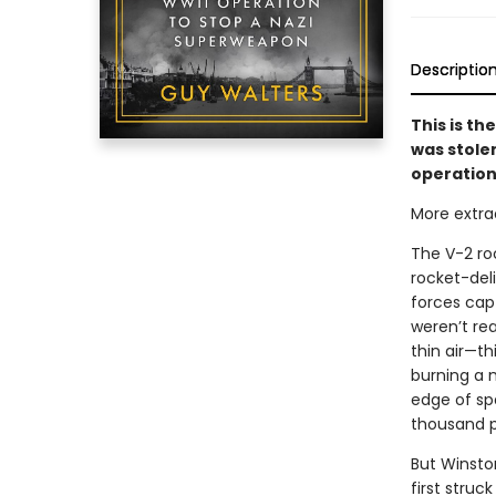
Descriptio
This is th
was stole
operation 
More extraor
The V-2 roc
rocket-deli
forces capt
weren’t re
thin air—th
burning a m
edge of spa
thousand pe
But Winsto
first struc