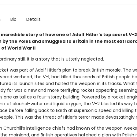
n
Bio
Details
e incredible story of how one of Adolf Hitler’s top secret V-
n by the Poles and smuggled to Britain in the most extraor
of World War II
dinary still, it is a story that is utterly neglected.
ket was part of Adolf Hitler’s plan to break British morale. The wor
vered warhead, the V-1, had killed thousands of British people be
ured its launch sites and halted the weapon in its tracks. What
ady for was a new and more terrifying rocket appearing seeming
is one as tall as a four-storey building. Powered by a rocket eng
ix of alcohol-water and liquid oxygen, the V-2 blasted its way t
ce before falling back to Earth at supersonic speed and killing t
ople. This was the threat of Hitler’s terror made devastatingly r
n Churchill’s intelligence chiefs had known of the weapon weeks 
k the mainland, and British operatives hatched a plan with Polish 