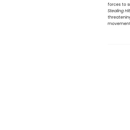
forces to 
Stealing Hi
threatenin
movement t