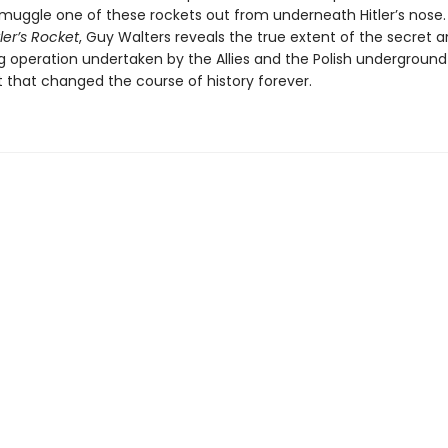
smuggle one of these rockets out from underneath Hitler’s nose. 
tler’s Rocket
, Guy Walters reveals the true extent of the secret an
g operation undertaken by the Allies and the Polish underground
hat changed the course of history forever.