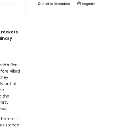
Add to
favourites
Registry
2 rockets
dinary
ld’s first
fore Allied
 they
ly out of
ine
o the
hirty
eal.
before it
resistance