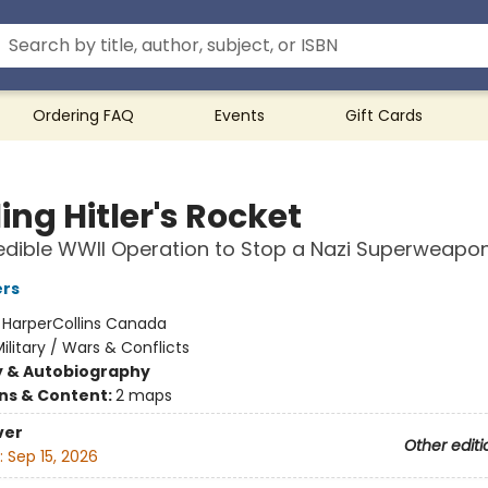
Ordering FAQ
Events
Gift Cards
ing Hitler's Rocket
edible WWII Operation to Stop a Nazi Superweapo
ers
:
HarperCollins Canada
ilitary / Wars & Conflicts
y & Autobiography
ons & Content:
2 maps
ver
Other editi
:
Sep 15, 2026