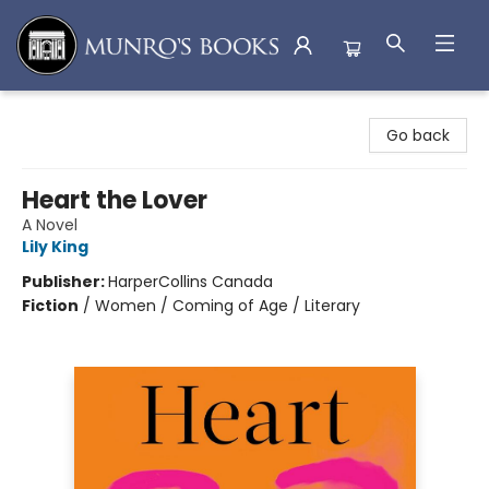
Munro's Books
Go back
Heart the Lover
A Novel
Lily King
Publisher:
HarperCollins Canada
Fiction
/
Women / Coming of Age / Literary