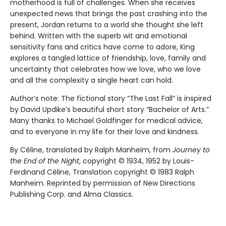
motherhood is full of challenges. When she receives
unexpected news that brings the past crashing into the
present, Jordan returns to a world she thought she left
behind. Written with the superb wit and emotional
sensitivity fans and critics have come to adore, King
explores a tangled lattice of friendship, love, family and
uncertainty that celebrates how we love, who we love
and all the complexity a single heart can hold.
Author’s note: The fictional story “The Last Fall” is inspired
by David Updike’s beautiful short story “Bachelor of Arts.”
Many thanks to Michael Goldfinger for medical advice,
and to everyone in my life for their love and kindness.
By Céline, translated by Ralph Manheim, from
Journey to
the End of the Night
, copyright © 1934, 1952 by Louis-
Ferdinand Céline, Translation copyright © 1983 Ralph
Manheim. Reprinted by permission of New Directions
Publishing Corp. and Alma Classics.