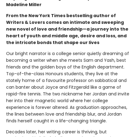
Madeline Miller
From the New York Times bestselling author of
Writers & Lovers comes an intimate and sweeping
new novel of love and friendship—a journey into the
heart of youth and middle age, desire and loss, and
the intricate bonds that shape our lives
Our bright narrator is a college senior quietly dreaming of
becoming a writer when she meets Sam and Yash, best
friends and the golden boys of the English department.
Top-of-the-class Honours students, they live at the
stately home of a favourite professor on sabbatical and
can banter about Joyce and Fitzgerald like a game of
rapid-fire tennis. The two nickname her Jordan and invite
her into their magnetic world where her college
experience is forever altered. As graduation approaches,
the lines between love and friendship blur, and Jordan
finds herself caught in a life-changing triangle.
Decades later, her writing career is thriving, but