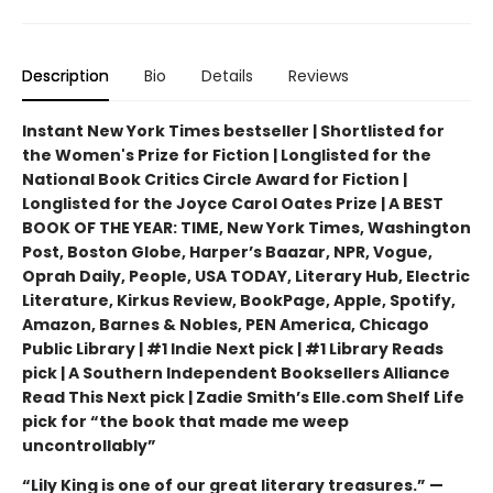
Description
Bio
Details
Reviews
Instant New York Times bestseller | Shortlisted for
the Women's Prize for Fiction | Longlisted for the
National Book Critics Circle Award for Fiction |
Longlisted for the Joyce Carol Oates Prize | A BEST
BOOK OF THE YEAR: TIME, New York Times, Washington
Post, Boston Globe, Harper’s Baazar, NPR, Vogue,
Oprah Daily, People, USA TODAY, Literary Hub, Electric
Literature, Kirkus Review, BookPage, Apple, Spotify,
Amazon, Barnes & Nobles, PEN America, Chicago
Public Library | #1 Indie Next pick | #1 Library Reads
pick | A Southern Independent Booksellers Alliance
Read This Next pick | Zadie Smith’s Elle.com Shelf Life
pick for “the book that made me weep
uncontrollably”
“Lily King is one of our great literary treasures.” —