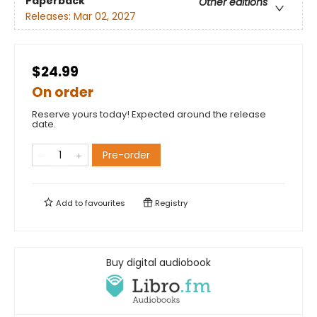
Paperback
Other editions
Releases:
Mar 02, 2027
$24.99
On order
Reserve yours today! Expected around the release
date.
Pre-order
Add to
favourites
Registry
Buy digital audiobook