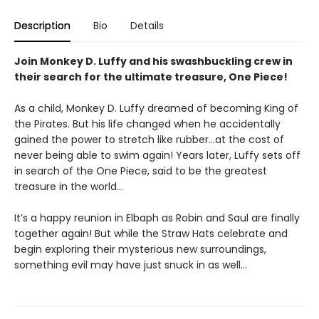
Description
Bio
Details
Join Monkey D. Luffy and his swashbuckling crew in
their search for the ultimate treasure, One Piece!
As a child, Monkey D. Luffy dreamed of becoming King of
the Pirates. But his life changed when he accidentally
gained the power to stretch like rubber...at the cost of
never being able to swim again! Years later, Luffy sets off
in search of the One Piece, said to be the greatest
treasure in the world...
It’s a happy reunion in Elbaph as Robin and Saul are finally
together again! But while the Straw Hats celebrate and
begin exploring their mysterious new surroundings,
something evil may have just snuck in as well…