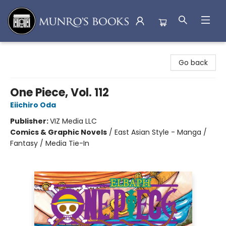
Munro's Books
Go back
One Piece, Vol. 112
Eiichiro Oda
Publisher:
VIZ Media LLC
Comics & Graphic Novels
/
East Asian Style - Manga /
Fantasy / Media Tie-In