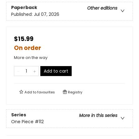
Paperback
Other editions
Published:
Jul 07, 2026
$15.99
On order
More on the way
Add to cart
Add to
favourites
Registry
Series
More in this series
One Piece
#112