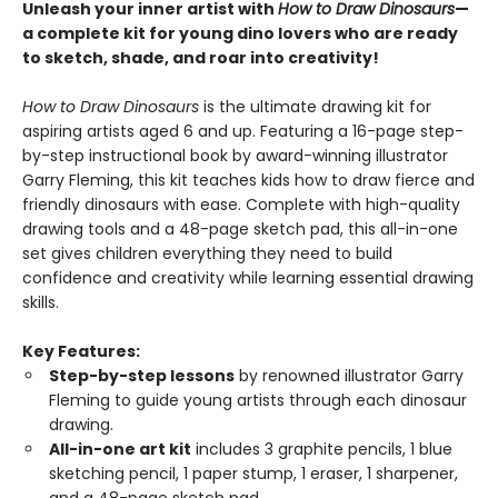
Unleash your inner artist with
How to Draw Dinosaurs
—
a complete kit for young dino lovers who are ready
to sketch, shade, and roar into creativity!
How to Draw Dinosaurs
is the ultimate drawing kit for
aspiring artists aged 6 and up. Featuring a 16-page step-
by-step instructional book by award-winning illustrator
Garry Fleming, this kit teaches kids how to draw fierce and
friendly dinosaurs with ease. Complete with high-quality
drawing tools and a 48-page sketch pad, this all-in-one
set gives children everything they need to build
confidence and creativity while learning essential drawing
skills.
Key Features:
Step-by-step lessons
by renowned illustrator Garry
Fleming to guide young artists through each dinosaur
drawing.
All-in-one art kit
includes 3 graphite pencils, 1 blue
sketching pencil, 1 paper stump, 1 eraser, 1 sharpener,