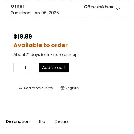
Other
Other editions
Published:
Jan 06, 2026
$19.99
Available to order
About 21 days for in-store pick up
Add to cart
Add to
favourites
Registry
Description
Bio
Details