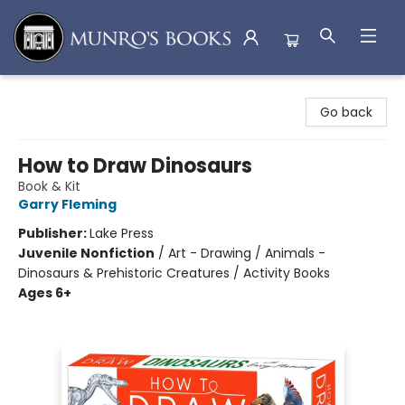
Munro's Books
Go back
How to Draw Dinosaurs
Book & Kit
Garry Fleming
Publisher:
Lake Press
Juvenile Nonfiction
/
Art - Drawing / Animals -
Dinosaurs & Prehistoric Creatures / Activity Books
Ages 6+