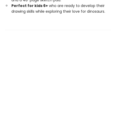
and a 48-page sketch pad.
Perfect for kids 6+
who are ready to develop their
drawing skills while exploring their love for dinosaurs.