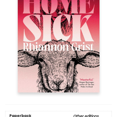
Paperback
Other editions