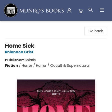
Munro's Books
Go back
Home Sick
Rhiannon Grist
Publisher:
Solaris
Fiction
/
Horror / Horror / Occult & Supernatural