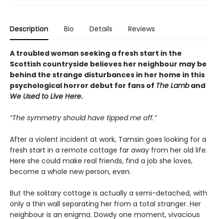
Description
Bio
Details
Reviews
A troubled woman seeking a fresh start in the
Scottish countryside believes her neighbour may be
behind the strange disturbances in her home in this
psychological horror debut for fans of
The Lamb
and
We Used to Live Here
.
“The symmetry should have tipped me off.”
After a violent incident at work, Tamsin goes looking for a
fresh start in a remote cottage far away from her old life.
Here she could make real friends, find a job she loves,
become a whole new person, even.
But the solitary cottage is actually a semi-detached, with
only a thin wall separating her from a total stranger. Her
neighbour is an enigma. Dowdy one moment, vivacious