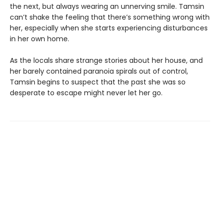
the next, but always wearing an unnerving smile. Tamsin
can’t shake the feeling that there’s something wrong with
her, especially when she starts experiencing disturbances
in her own home.
As the locals share strange stories about her house, and
her barely contained paranoia spirals out of control,
Tamsin begins to suspect that the past she was so
desperate to escape might never let her go.