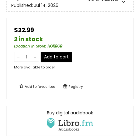
Published:
Jul 14, 2026
$22.99
2 in stock
Location in Store
:
HORROR
Add to cart
More available to order
Add to
favourites
Registry
Buy digital audiobook