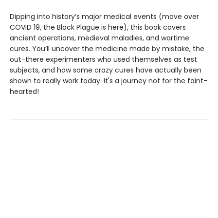
Dipping into history’s major medical events (move over
COVID 19, the Black Plague is here), this book covers
ancient operations, medieval maladies, and wartime
cures. You’ll uncover the medicine made by mistake, the
out-there experimenters who used themselves as test
subjects, and how some crazy cures have actually been
shown to really work today. It's a journey not for the faint-
hearted!