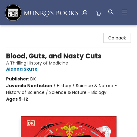
Munro's Books
Go back
Blood, Guts, and Nasty Cuts
A Thrilling History of Medicine
Alanna Skuse
Publisher:
DK
Juvenile Nonfiction
/
History / Science & Nature -
History of Science / Science & Nature - Biology
Ages 9-12