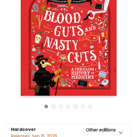
Hardcover
Other editions
Releases:
Sep 15, 2026