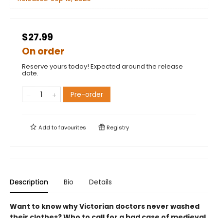
$27.99
On order
Reserve yours today! Expected around the release
date.
Pre-order
Add to
favourites
Registry
Description
Bio
Details
Want to know why Victorian doctors never washed
their clothes? Who to call for a bad case of medieval