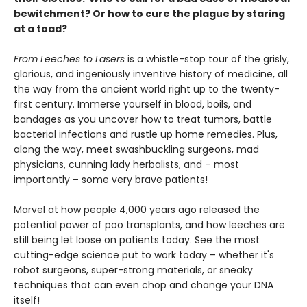
bewitchment? Or how to cure the plague by staring
at a toad?
From Leeches to Lasers
is a whistle-stop tour of the grisly,
glorious, and ingeniously inventive history of medicine, all
the way from the ancient world right up to the twenty-
first century. Immerse yourself in blood, boils, and
bandages as you uncover how to treat tumors, battle
bacterial infections and rustle up home remedies. Plus,
along the way, meet swashbuckling surgeons, mad
physicians, cunning lady herbalists, and – most
importantly – some very brave patients!
Marvel at how people 4,000 years ago released the
potential power of poo transplants, and how leeches are
still being let loose on patients today. See the most
cutting-edge science put to work today – whether it's
robot surgeons, super-strong materials, or sneaky
techniques that can even chop and change your DNA
itself!