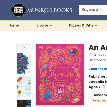
Teachers & Schools
French Books
About Munro's
Contact & Hours
Keyword
Home
Browse
Puzzles & Gifts
Munro's Books
An An
Discover
DK Childre
Jess Fren
Publisher
Juvenile 
Ages 7-9
Hardco
Releases