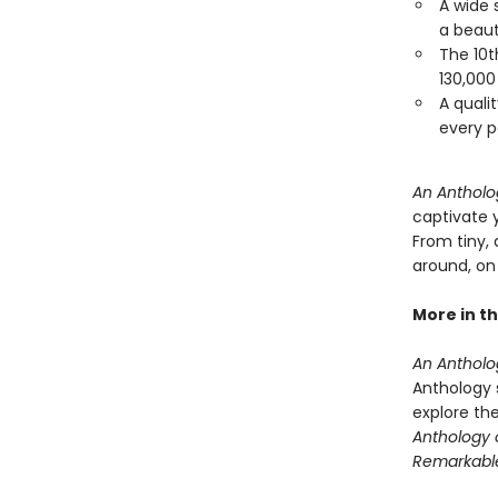
A wide 
a beaut
The 10t
130,000
A qualit
every p
An Antholog
captivate 
From tiny, 
around, on 
More in th
An Antholog
Anthology s
explore th
Anthology o
Remarkabl