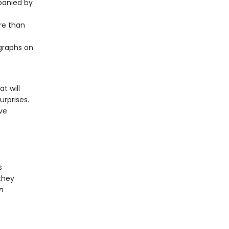
panied by
ore than
ographs on
t will
rprises.
ive
s
 they
n