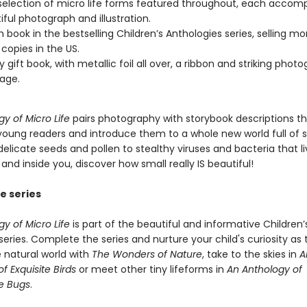
selection of micro life forms featured throughout, each accom
iful photograph and illustration.
h book in the bestselling Children’s Anthologies series, selling m
 copies in the US.
y gift book, with metallic foil all over, a ribbon and striking phot
age.
y of Micro Life
pairs photography with storybook descriptions tha
young readers and introduce them to a whole new world full of su
delicate seeds and pollen to stealthy viruses and bacteria that l
and inside you, discover how small really IS beautiful!
e series
y of Micro Life
is part of the beautiful and informative Children’
eries. Complete the series and nurture your child's curiosity as
e natural world with
The Wonders of Nature
, take to the skies in
A
f Exquisite Birds
or meet other tiny lifeforms in
An Anthology of
e Bugs
.