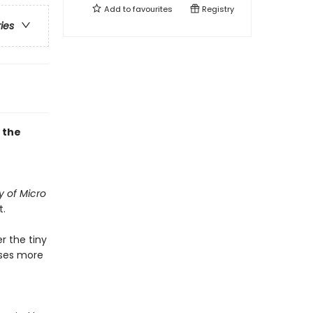
Add to
favourites
Registry
ries
 the
y of Micro
t.
r the tiny
cases more