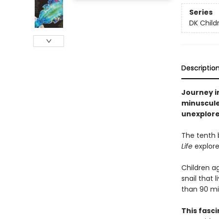
Series
DK Child
Descriptio
Journey in
minuscule
unexplore
The tenth b
Life
explore
Children a
snail that 
than 90 min
This fasci