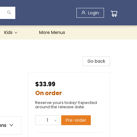
Login
Kids
More Menus
Go back
$33.99
On order
Reserve yours today! Expected
around the release date.
Pre-order
ons