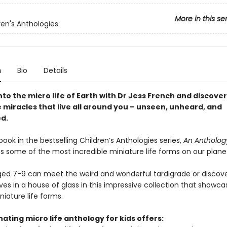
More in this se
ren's Anthologies
n
Bio
Details
to the micro life of Earth with Dr Jess French and discover
 miracles that live all around you – unseen, unheard, and
d.
ook in the bestselling Children’s Anthologies series,
An Antholog
s some of the most incredible miniature life forms on our plane
ged 7-9 can meet the weird and wonderful tardigrade or discove
lives in a house of glass in this impressive collection that show
iature life forms.
nating micro life anthology for kids offers: