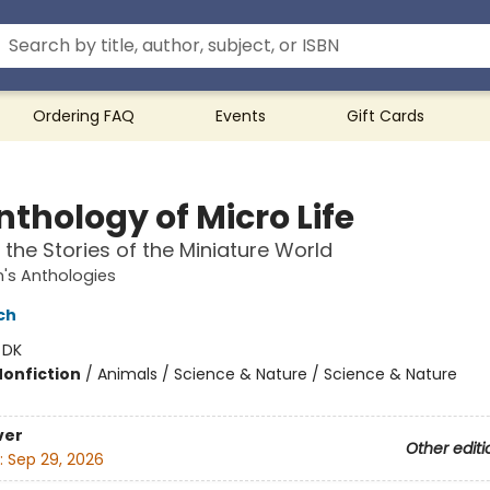
Ordering FAQ
Events
Gift Cards
thology of Micro Life
 the Stories of the Miniature World
n's Anthologies
ch
:
DK
Nonfiction
/
Animals / Science & Nature / Science & Nature
ver
Other editi
:
Sep 29, 2026