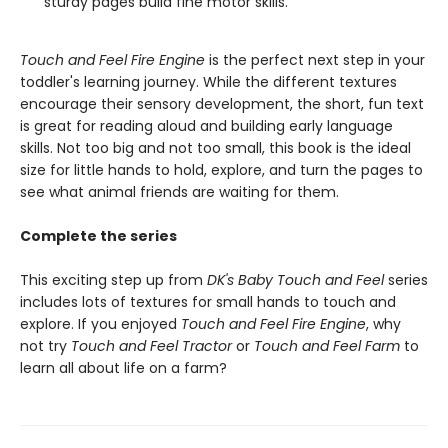
sturdy pages build fine motor skills.
Touch and Feel Fire Engine
is the perfect next step in your
toddler's learning journey. While the different textures
encourage their sensory development, the short, fun text
is great for reading aloud and building early language
skills. Not too big and not too small, this book is the ideal
size for little hands to hold, explore, and turn the pages to
see what animal friends are waiting for them.
Complete the series
This exciting step up from
DK's Baby Touch and Feel
series
includes lots of textures for small hands to touch and
explore. If you enjoyed
Touch and Feel Fire Engine
, why
not try
Touch and Feel Tractor
or
Touch and Feel Farm
to
learn all about life on a farm?