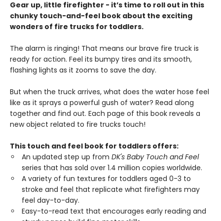
Gear up, little firefighter - it’s time to roll out in this
chunky touch-and-feel book about the exciting
wonders of fire trucks for toddlers.
The alarm is ringing! That means our brave fire truck is
ready for action. Feel its bumpy tires and its smooth,
flashing lights as it zooms to save the day.
But when the truck arrives, what does the water hose feel
like as it sprays a powerful gush of water? Read along
together and find out. Each page of this book reveals a
new object related to fire trucks touch!
This touch and feel book for toddlers offers:
An updated step up from
DK's Baby Touch and Feel
series that has sold over 1.4 million copies worldwide.
A variety of fun textures for toddlers aged 0-3 to
stroke and feel that replicate what firefighters may
feel day-to-day.
Easy-to-read text that encourages early reading and