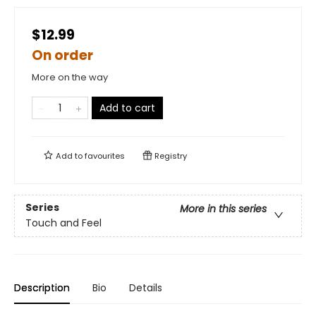
$12.99
On order
More on the way
Add to cart
Add to
favourites
Registry
Series
More in this series
Touch and Feel
Description
Bio
Details