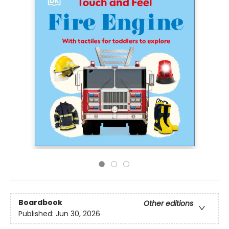
Boardbook
Other editions
Published:
Jun 30, 2026