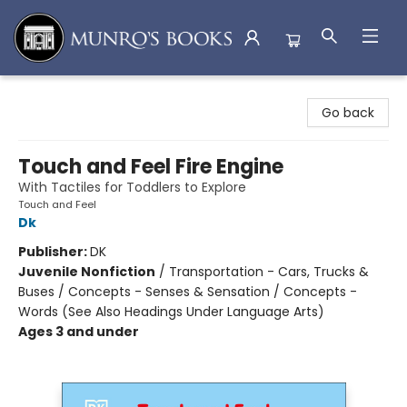
Munro's Books
Go back
Touch and Feel Fire Engine
With Tactiles for Toddlers to Explore
Touch and Feel
Dk
Publisher:
DK
Juvenile Nonfiction
/
Transportation - Cars, Trucks &
Buses / Concepts - Senses & Sensation / Concepts -
Words (See Also Headings Under Language Arts)
Ages 3 and under