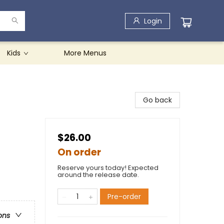
Login
Kids
More Menus
Go back
$26.00
On order
Reserve yours today! Expected
around the release date.
Pre-order
ons