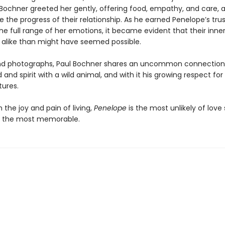
Bochner greeted her gently, offering food, empathy, and care, a
e the progress of their relationship. As he earned Penelope’s tru
e full range of her emotions, it became evident that their inner
alike than might have seemed possible.
nd photographs, Paul Bochner shares an uncommon connection
 and spirit with a wild animal, and with it his growing respect for
tures.
the joy and pain of living,
Penelope
is the most unlikely of love 
f the most memorable.