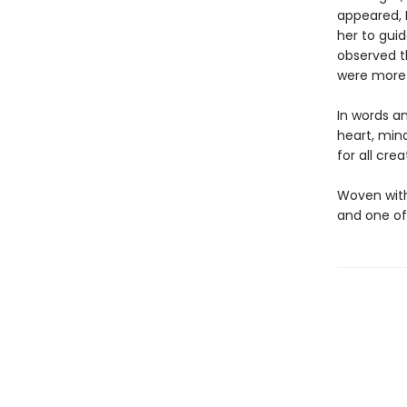
appeared, 
her to guid
observed th
were more 
In words a
heart, mind
for all crea
Woven with 
and one o