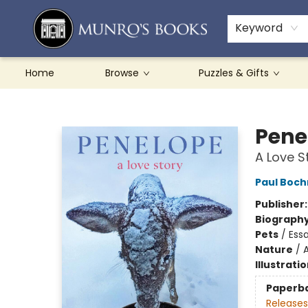
Teachers & Schools
French Books
About Munro's
Contact & Hours
Keyword
Home
Browse
Puzzles & Gifts
Munro's Books
Pene
A Love S
Paul Boch
Publisher
Biograph
Pets
/
Essa
Nature
/
A
Illustrati
Paperb
Releases