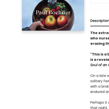
Descriptio
The extra
who nurse
erasing t
"This is a
is a reve
Soul of an
On a late 
solitary fa
with a bro
endured an
Perhaps it
that night,