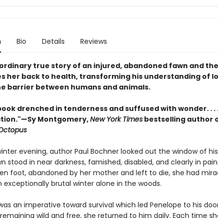
n
Bio
Details
Reviews
ordinary true story of an injured, abandoned fawn and th
s her back to health, transforming his understanding of l
he barrier between humans and animals.
 book drenched in tenderness and suffused with wonder. . . 
lation."—Sy Montgomery,
New York Times
bestselling author 
 Octopus
winter evening, author Paul Bochner looked out the window of hi
wn stood in near darkness, famished, disabled, and clearly in pai
ken foot, abandoned by her mother and left to die, she had mira
 exceptionally brutal winter alone in the woods.
 was an imperative toward survival which led Penelope to his doo
 remaining wild and free, she returned to him daily. Each time sh