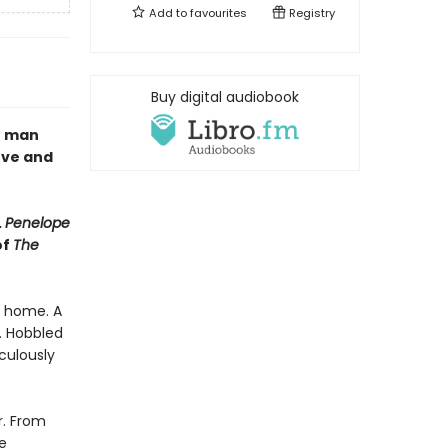
Add to
favourites
Registry
Buy digital audiobook
e man
ove and
.
Penelope
of
The
s home. A
n. Hobbled
culously
r. From
e