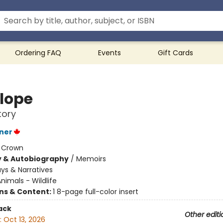
Ordering FAQ
Events
Gift Cards
lope
tory
ner
:
Crown
y & Autobiography
/
Memoirs
ys & Narratives
nimals - Wildlife
ons & Content:
1 8-page full-color insert
ack
Other editi
:
Oct 13, 2026