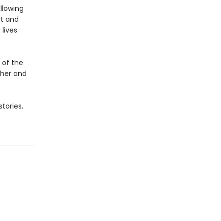
llowing
st and
 lives
 of the
 her and
stories,