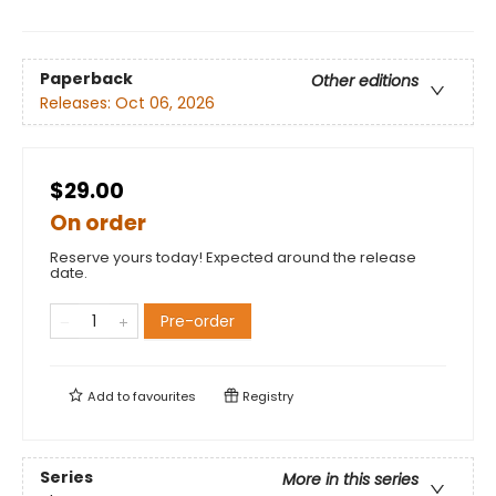
Paperback
Other editions
Releases:
Oct 06, 2026
$29.00
On order
Reserve yours today! Expected around the release
date.
Pre-order
Add to
favourites
Registry
Series
More in this series