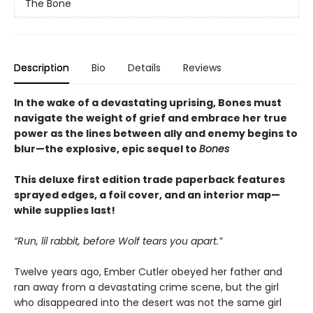
The Bone
Description
Bio
Details
Reviews
In the wake of a devastating uprising, Bones must
navigate the weight of grief and embrace her true
power as the lines between ally and enemy begins to
blur—the explosive, epic sequel to
Bones
This deluxe first edition trade paperback features
sprayed edges, a foil cover, and an interior map—
while supplies last!
“Run, lil rabbit, before Wolf tears you apart.”
Twelve years ago, Ember Cutler obeyed her father and
ran away from a devastating crime scene, but the girl
who disappeared into the desert was not the same girl