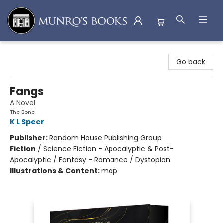
Munro's Books
Go back
Fangs
A Novel
The Bone
K L Speer
Publisher:
Random House Publishing Group
Fiction
/
Science Fiction - Apocalyptic & Post-
Apocalyptic / Fantasy - Romance / Dystopian
Illustrations & Content:
map