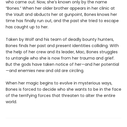
who came out. Now, she’s known only by the name
“Bones.” When her older brother appears in her clinic at
the Vault and abducts her at gunpoint, Bones knows her
time has finally run out, and the past she tried to escape
has caught up to her.
Taken by Wolf and his team of deadly bounty hunters,
Bones finds her past and present identities colliding. With
the help of her crew and its leader, Mac, Bones struggles
to untangle who she is now from her trauma and grief.
But the gods have taken notice of her—and her potential
—and enemies new and old are circling.
When her magic begins to evolve in mysterious ways,
Bones is forced to decide who she wants to be in the face
of the terrifying forces that threaten to alter the entire
world.