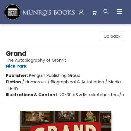
Munro's Books
Go back
Grand
The Autobiography of Gromit
Nick Park
Publisher:
Penguin Publishing Group
Fiction
/
Humorous / Biographical & Autofiction / Media
Tie-In
Illustrations & Content:
20-30 b&w line sketches thru/o