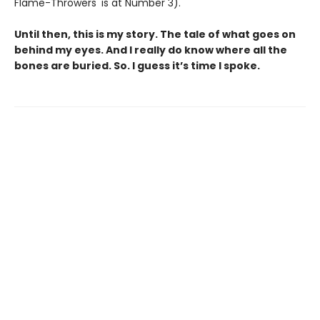
Flame-Throwers' is at Number 3).
Until then, this is my story. The tale of what goes on
behind my eyes. And I really do know where all the
bones are buried. So. I guess it’s time I spoke.