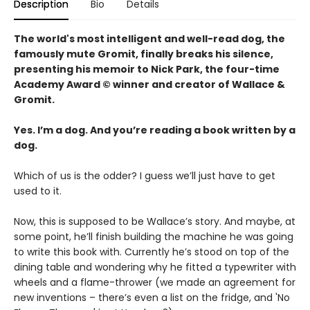
Description
Bio
Details
The world's most intelligent and well-read dog, the
famously mute Gromit, finally breaks his silence,
presenting his memoir to Nick Park, the four-time
Academy Award © winner and creator of Wallace &
Gromit.
Yes. I’m a dog. And you’re reading a book written by a
dog.
Which of us is the odder? I guess we’ll just have to get
used to it.
Now, this is supposed to be Wallace’s story. And maybe, at
some point, he’ll finish building the machine he was going
to write this book with. Currently he’s stood on top of the
dining table and wondering why he fitted a typewriter with
wheels and a flame-thrower (we made an agreement for
new inventions – there’s even a list on the fridge, and 'No