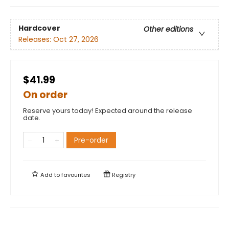
Hardcover
Other editions
Releases:
Oct 27, 2026
$41.99
On order
Reserve yours today! Expected around the release
date.
Pre-order
Add to
favourites
Registry