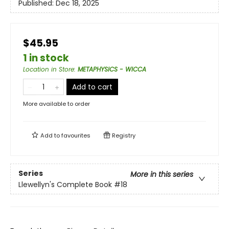
Published:
Dec 18, 2025
$45.95
1 in stock
Location in Store
:
METAPHYSICS - WICCA
Add to cart
More available to order
Add to
favourites
Registry
Series
More in this series
Llewellyn's Complete Book
#18