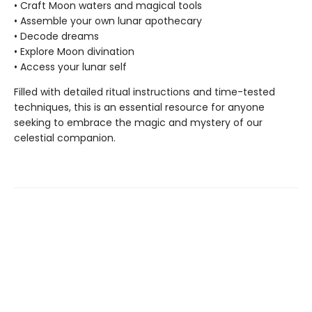
• Craft Moon waters and magical tools
• Assemble your own lunar apothecary
• Decode dreams
• Explore Moon divination
• Access your lunar self
Filled with detailed ritual instructions and time-tested
techniques, this is an essential resource for anyone
seeking to embrace the magic and mystery of our
celestial companion.