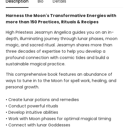
Description
Bio
Details
Harness the Moon's Transformative Energies with
more than 150 Practices, Rituals & Recipes
High Priestess Jesamyn Angelica guides you on an in-
depth, illuminating journey through lunar phases, moon
magic, and sacred ritual. Jesamyn shares more than
three decades of expertise to help you develop a
profound connection with cosmic tides and build a
sustainable magical practice.
This comprehensive book features an abundance of
ways to tune in to the Moon for spell work, healing, and
personal growth.
• Create lunar potions and remedies
• Conduct powerful rituals
• Develop intuitive abilities
• Work with Moon phases for optimal magical timing
• Connect with lunar Goddesses