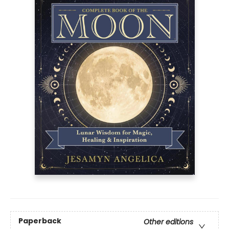
Paperback
Other editions