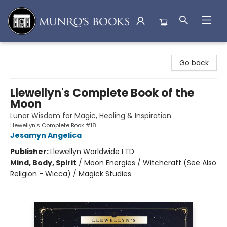
Munro's Books
Go back
Llewellyn's Complete Book of the
Moon
Lunar Wisdom for Magic, Healing & Inspiration
Llewellyn's Complete Book #18
Jesamyn Angelica
Publisher:
Llewellyn Worldwide LTD
Mind, Body, Spirit
/
Moon Energies / Witchcraft (See Also
Religion - Wicca) / Magick Studies