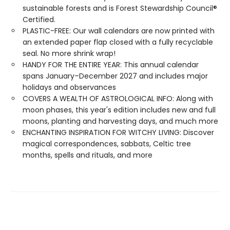
sustainable forests and is Forest Stewardship Council®
Certified.
PLASTIC-FREE: Our wall calendars are now printed with
an extended paper flap closed with a fully recyclable
seal. No more shrink wrap!
HANDY FOR THE ENTIRE YEAR: This annual calendar
spans January–December 2027 and includes major
holidays and observances
COVERS A WEALTH OF ASTROLOGICAL INFO: Along with
moon phases, this year's edition includes new and full
moons, planting and harvesting days, and much more
ENCHANTING INSPIRATION FOR WITCHY LIVING: Discover
magical correspondences, sabbats, Celtic tree
months, spells and rituals, and more