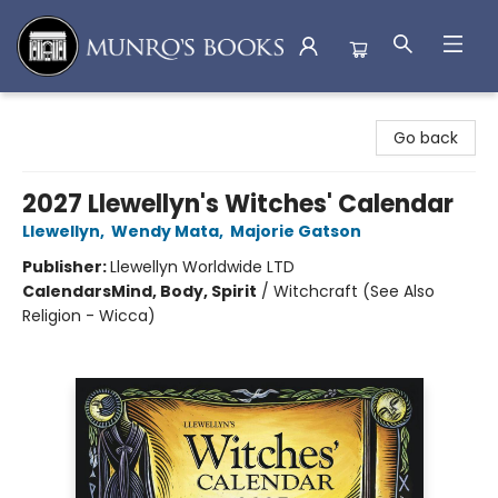
Munro's Books
Go back
2027 Llewellyn's Witches' Calendar
Llewellyn
,
Wendy Mata
,
Majorie Gatson
Publisher:
Llewellyn Worldwide LTD
Calendars
Mind, Body, Spirit
/
Witchcraft (See Also
Religion - Wicca)