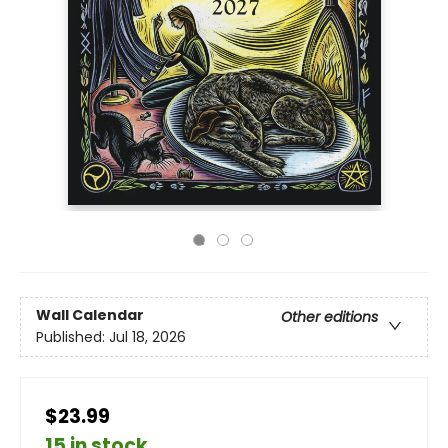
Wall Calendar
Other editions
Published:
Jul 18, 2026
$23.99
15 in stock