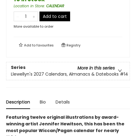
Location in Store
:
CALENDAR
Add to cart
More available to order
Add to
favourites
Registry
Series
More in this series
Llewellyn's 2027 Calendars, Almanacs & Datebooks
#14
Description
Bio
Details
Featuring twelve original illustrations by award-
winning artist Jennifer Hewitson, this has been the
most popular Wiccan/Pagan calendar for nearly