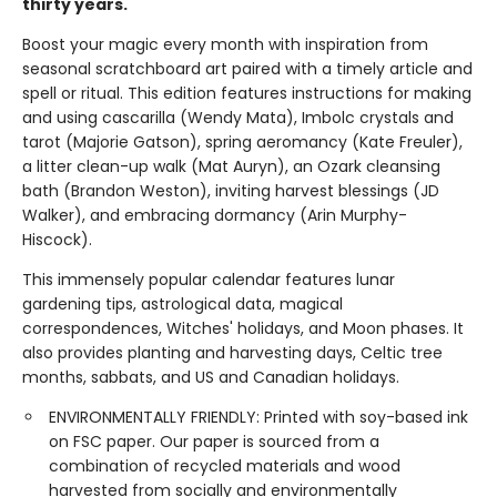
thirty years.
Boost your magic every month with inspiration from
seasonal scratchboard art paired with a timely article and
spell or ritual. This edition features instructions for making
and using cascarilla (Wendy Mata), Imbolc crystals and
tarot (Majorie Gatson), spring aeromancy (Kate Freuler),
a litter clean-up walk (Mat Auryn), an Ozark cleansing
bath (Brandon Weston), inviting harvest blessings (JD
Walker), and embracing dormancy (Arin Murphy-
Hiscock).
This immensely popular calendar features lunar
gardening tips, astrological data, magical
correspondences, Witches' holidays, and Moon phases. It
also provides planting and harvesting days, Celtic tree
months, sabbats, and US and Canadian holidays.
ENVIRONMENTALLY FRIENDLY: Printed with soy-based ink
on FSC paper. Our paper is sourced from a
combination of recycled materials and wood
harvested from socially and environmentally