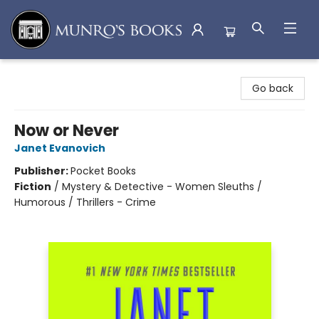
Munro's Books
Go back
Now or Never
Janet Evanovich
Publisher:
Pocket Books
Fiction
/
Mystery & Detective - Women Sleuths /
Humorous / Thrillers - Crime