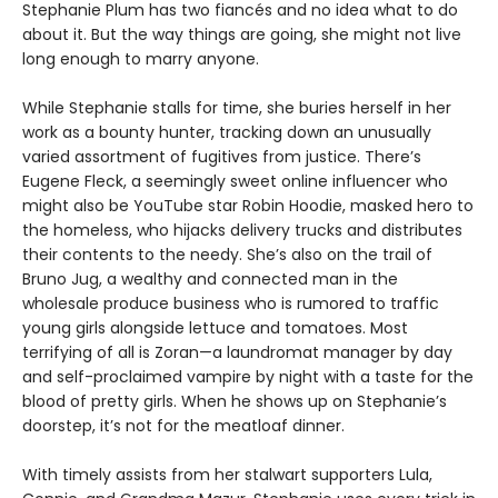
Stephanie Plum has two fiancés and no idea what to do
about it. But the way things are going, she might not live
long enough to marry anyone.
While Stephanie stalls for time, she buries herself in her
work as a bounty hunter, tracking down an unusually
varied assortment of fugitives from justice. There’s
Eugene Fleck, a seemingly sweet online influencer who
might also be YouTube star Robin Hoodie, masked hero to
the homeless, who hijacks delivery trucks and distributes
their contents to the needy. She’s also on the trail of
Bruno Jug, a wealthy and connected man in the
wholesale produce business who is rumored to traffic
young girls alongside lettuce and tomatoes. Most
terrifying of all is Zoran—a laundromat manager by day
and self-proclaimed vampire by night with a taste for the
blood of pretty girls. When he shows up on Stephanie’s
doorstep, it’s not for the meatloaf dinner.
With timely assists from her stalwart supporters Lula,