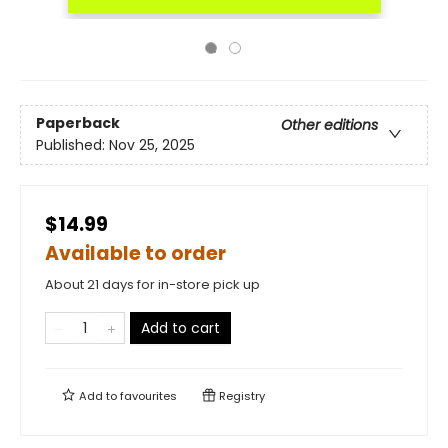
Paperback
Other editions
Published:
Nov 25, 2025
$14.99
Available to order
About 21 days for in-store pick up
Add to cart
Add to
favourites
Registry