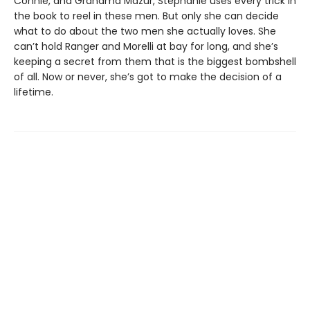
Connie, and Grandma Mazur, Stephanie uses every trick in
the book to reel in these men. But only she can decide
what to do about the two men she actually loves. She
can’t hold Ranger and Morelli at bay for long, and she’s
keeping a secret from them that is the biggest bombshell
of all. Now or never, she’s got to make the decision of a
lifetime.