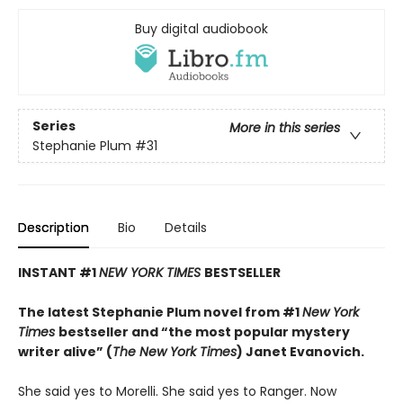
Buy digital audiobook
Series
More in this series
Stephanie Plum
#31
Description
Bio
Details
INSTANT #1
NEW YORK TIMES
BESTSELLER
The latest Stephanie Plum novel from #1
New York
Times
bestseller
and “the most popular mystery
writer alive” (
The New York Times
) Janet Evanovich.
She said yes to Morelli. She said yes to Ranger. Now