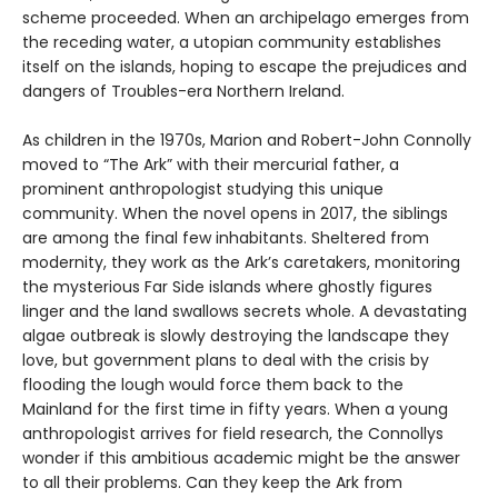
scheme proceeded. When an archipelago emerges from
the receding water, a utopian community establishes
itself on the islands, hoping to escape the prejudices and
dangers of Troubles-era Northern Ireland.
As children in the 1970s, Marion and Robert-John Connolly
moved to “The Ark” with their mercurial father, a
prominent anthropologist studying this unique
community. When the novel opens in 2017, the siblings
are among the final few inhabitants. Sheltered from
modernity, they work as the Ark’s caretakers, monitoring
the mysterious Far Side islands where ghostly figures
linger and the land swallows secrets whole. A devastating
algae outbreak is slowly destroying the landscape they
love, but government plans to deal with the crisis by
flooding the lough would force them back to the
Mainland for the first time in fifty years. When a young
anthropologist arrives for field research, the Connollys
wonder if this ambitious academic might be the answer
to all their problems. Can they keep the Ark from