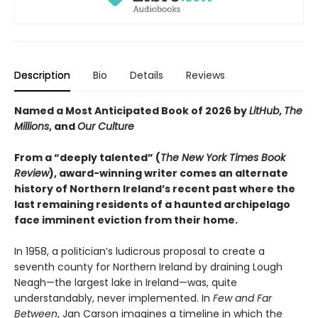
Description
Bio
Details
Reviews
Named a Most Anticipated Book of 2026 by
LitHub
,
The
Millions
, and
Our Culture
From a “deeply talented” (
The New York Times Book
Review
), award-winning writer comes an alternate
history of Northern Ireland’s recent past
where the
last remaining residents of a haunted archipelago
face imminent eviction from their home.
In 1958, a politician’s ludicrous proposal to create a
seventh county for Northern Ireland by draining Lough
Neagh—the largest lake in Ireland—was, quite
understandably, never implemented. In
Few and Far
Between
, Jan Carson imagines a timeline in which the