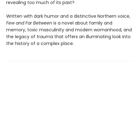
revealing too much of its past?
Written with dark humor and a distinctive Northern voice,
Few and Far Between
is a novel about family and
memory, toxic masculinity and modern womanhood, and
the legacy of trauma that offers an illuminating look into
the history of a complex place.