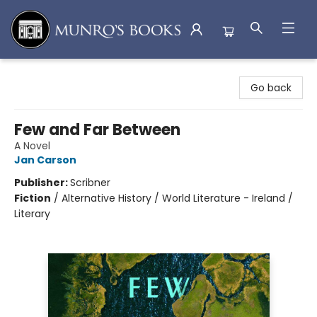
Munro's Books
Go back
Few and Far Between
A Novel
Jan Carson
Publisher:
Scribner
Fiction
/
Alternative History / World Literature - Ireland /
Literary