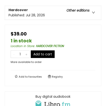
Hardcover
Other editions
Published:
Jul 28, 2026
$39.00
1 in stock
Location in Store
:
HARDCOVER FICTION
Add to cart
More available to order
Add to
favourites
Registry
Buy digital audiobook