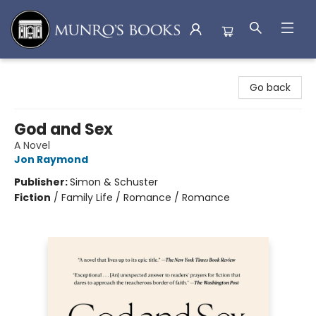
Munro's Books
Go back
God and Sex
A Novel
Jon Raymond
Publisher:
Simon & Schuster
Fiction
/
Family Life / Romance / Romance