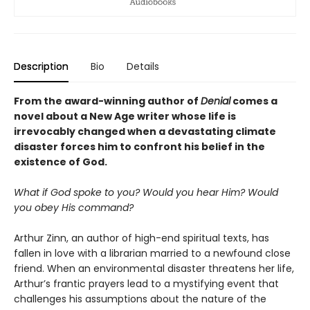
Description
Bio
Details
From the award-winning author of
Denial
comes a
novel about a New Age writer whose life is
irrevocably changed when a devastating climate
disaster forces him to confront his belief in the
existence of God.
What if God spoke to you? Would you hear Him? Would
you obey His command?
Arthur Zinn, an author of high-end spiritual texts, has
fallen in love with a librarian married to a newfound close
friend. When an environmental disaster threatens her life,
Arthur’s frantic prayers lead to a mystifying event that
challenges his assumptions about the nature of the