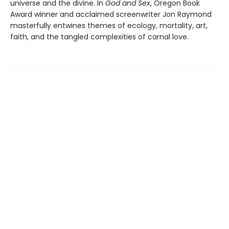
universe and the divine. In
God and Sex
, Oregon Book
Award winner and acclaimed screenwriter Jon Raymond
masterfully entwines themes of ecology, mortality, art,
faith, and the tangled complexities of carnal love.