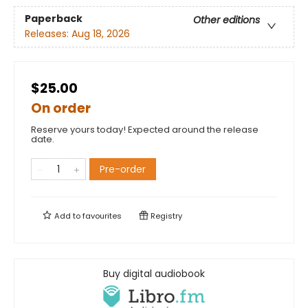
Paperback
Other editions
Releases:
Aug 18, 2026
$25.00
On order
Reserve yours today! Expected around the release
date.
Pre-order
Add to
favourites
Registry
Buy digital audiobook