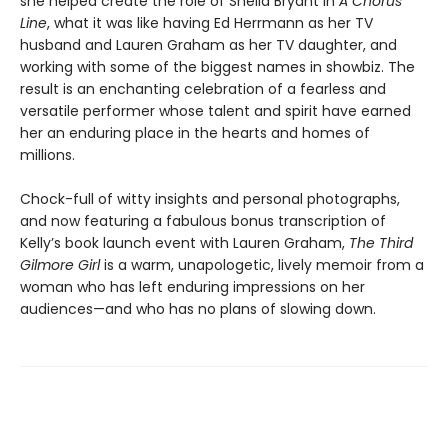
she helped create the role of Sheila Bryant in
A Chorus
Line
, what it was like having Ed Herrmann as her TV
husband and Lauren Graham as her TV daughter, and
working with some of the biggest names in showbiz. The
result is an enchanting celebration of a fearless and
versatile performer whose talent and spirit have earned
her an enduring place in the hearts and homes of
millions.
Chock-full of witty insights and personal photographs,
and now featuring a fabulous bonus transcription of
Kelly’s book launch event with Lauren Graham,
The Third
Gilmore Girl
is a warm, unapologetic, lively memoir from a
woman who has left enduring impressions on her
audiences—and who has no plans of slowing down.