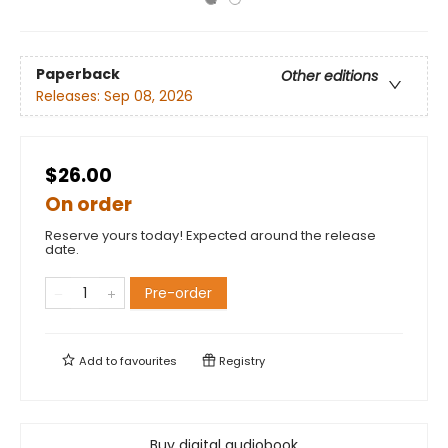
Paperback
Other editions
Releases:
Sep 08, 2026
$26.00
On order
Reserve yours today! Expected around the release
date.
Pre-order
Add to
favourites
Registry
Buy digital audiobook