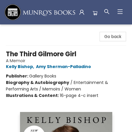
Munro's Books
Go back
The Third Gilmore Girl
A Memoir
Kelly Bishop
,
Amy Sherman-Palladino
Publisher:
Gallery Books
Biography & Autobiography
/
Entertainment &
Performing Arts / Memoirs / Women
Illustrations & Content:
16-page 4-c insert