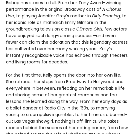
Bishop has stories to tell. From her Tony Award–winning
performance in the original Broadway cast of
A Chorus
Line
, to playing Jennifer Grey’s mother in
Dirty Dancing
, to
her iconic role as matriarch Emily Gilmore in the
groundbreaking television classic
Gilmore Girls
, few actors
have enjoyed such long-running success—and even
fewer can claim the adoration that this legendary actress
has cultivated over her many working years. Kelly’s
instantly recognizable voice has echoed through theaters
and living rooms for decades.
For the first time, Kelly opens the door into her own life.
She retraces her steps from Broadway to Hollywood and
everywhere in between, reflecting on her remarkable life
and sharing some of her greatest memories and the
lessons she learned along the way. From her early days as
a ballet dancer at Radio City in the ’60s, to marrying
young to a compulsive gambler, to her time as a burned-
out Las Vegas showgirl, nothing is off-limits. She takes
readers behind the scenes of her acting career, from how