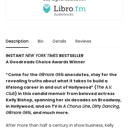
Description
Bio
Details
Reviews
INSTANT
NEW YORK TIMES
BESTSELLER
A Goodreads Choice Awards Winner
“Come for the
Gilmore Girls
anecdotes, stay for the
revealing truths about what it takes to build a
lifelong career in and out of Hollywood” (
The A.V.
Club
) in this candid memoir from beloved actress
Kelly Bishop, spanning her six decades on Broadway,
in Hollywood, and on TV in
A Chorus Line
,
Dirty Dancing
,
Gilmore Girls
, and much more.
After more than half a century in show business, Kelly