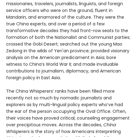
missionaries, travelers, journalists, linguists, and foreign
service officers who were on the ground, fluent in
Mandarin, and enamored of the culture. They were the
true China experts, and over a period of a few
transformative decades they had front-row seats to the
formation of both the Nationalist and Communist parties;
crossed the Gobi Desert; searched out the young Mao
Zedong in the wilds of Yen'an province; provided visionary
analysis on the American predicament in Asia; bore
witness to China’s World War II; and made invaluable
contributions to journalism, diplomacy, and American
foreign policy in East Asia.
The China Whisperers’ ranks have been filled more
recently not so much by nomadic journalists and
explorers as by multi-lingual policy experts who’ve had
the ear of the person occupying the Oval Office. Often,
their voices have proved critical, counseling engagement
over precipitous moves. Across the decades,
China
Whisperers
is the story of how Americans interpreting