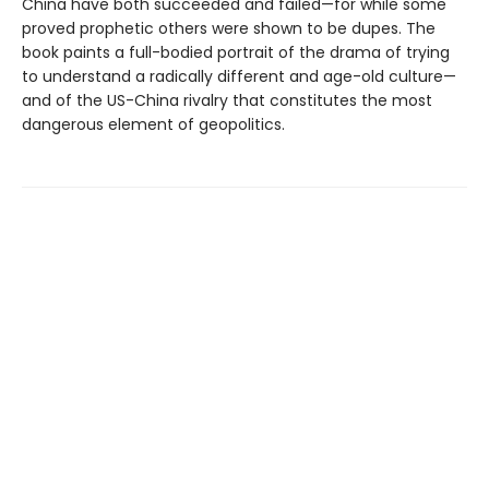
China have both succeeded and failed—for while some
proved prophetic others were shown to be dupes. The
book paints a full-bodied portrait of the drama of trying
to understand a radically different and age-old culture—
and of the US-China rivalry that constitutes the most
dangerous element of geopolitics.