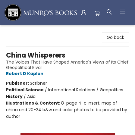
Munro's Books
Go back
China Whisperers
The Voices That Have Shaped America's Views of Its Chief
Geopolitical Rival
Robert D Kaplan
Publisher:
Scribner
Political Science
/
International Relations / Geopolitics
History
/
Asia
Illustrations & Content:
8-page 4-c insert; map of
china and 20-24 b&w and color photos to be provided by
author