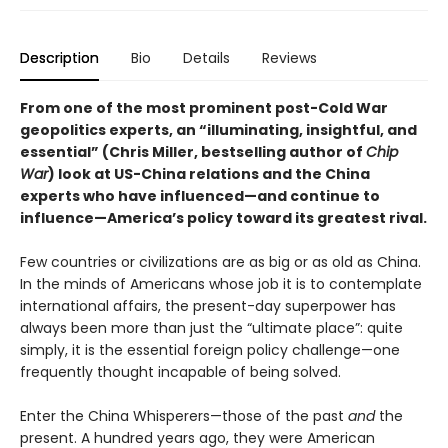
Description
Bio
Details
Reviews
From one of the most prominent post-Cold War
geopolitics experts, an “illuminating, insightful, and
essential” (Chris Miller, bestselling author of
Chip
War
) look at US-China relations and the China
experts who have influenced—and continue to
influence—America’s policy toward its greatest rival.
Few countries or civilizations are as big or as old as China.
In the minds of Americans whose job it is to contemplate
international affairs, the present-day superpower has
always been more than just the “ultimate place”: quite
simply, it is the essential foreign policy challenge—one
frequently thought incapable of being solved.
Enter the China Whisperers—those of the past
and
the
present. A hundred years ago, they were American