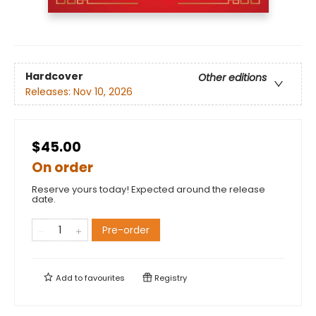
Hardcover
Other editions
Releases:
Nov 10, 2026
$45.00
On order
Reserve yours today! Expected around the release
date.
Pre-order
Add to
favourites
Registry