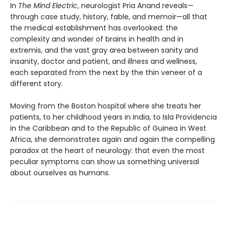
In
The Mind Electric
, neurologist Pria Anand reveals—
through case study, history, fable, and memoir—all that
the medical establishment has overlooked: the
complexity and wonder of brains in health and in
extremis, and the vast gray area between sanity and
insanity, doctor and patient, and illness and wellness,
each separated from the next by the thin veneer of a
different story.
Moving from the Boston hospital where she treats her
patients, to her childhood years in India, to Isla Providencia
in the Caribbean and to the Republic of Guinea in West
Africa, she demonstrates again and again the compelling
paradox at the heart of neurology: that even the most
peculiar symptoms can show us something universal
about ourselves as humans.