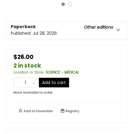
Paperback
Other editions
Published:
Jul 28, 2026
$26.00
2 in stock
Location in Store
:
SCIENCE - MEDICAL
Add to cart
More available to order
Add to
favourites
Registry