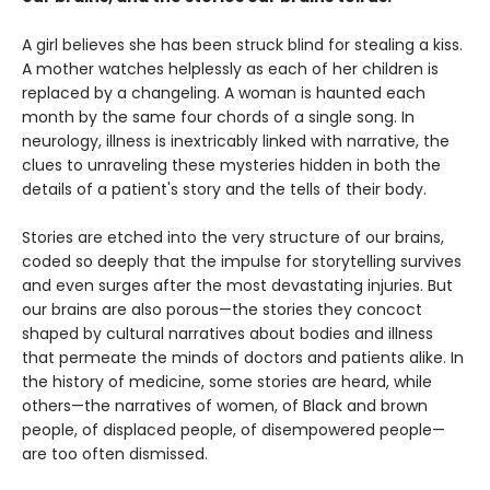
A girl believes she has been struck blind for stealing a kiss.
A mother watches helplessly as each of her children is
replaced by a changeling. A woman is haunted each
month by the same four chords of a single song. In
neurology, illness is inextricably linked with narrative, the
clues to unraveling these mysteries hidden in both the
details of a patient's story and the tells of their body.
Stories are etched into the very structure of our brains,
coded so deeply that the impulse for storytelling survives
and even surges after the most devastating injuries. But
our brains are also porous—the stories they concoct
shaped by cultural narratives about bodies and illness
that permeate the minds of doctors and patients alike. In
the history of medicine, some stories are heard, while
others—the narratives of women, of Black and brown
people, of displaced people, of disempowered people—
are too often dismissed.