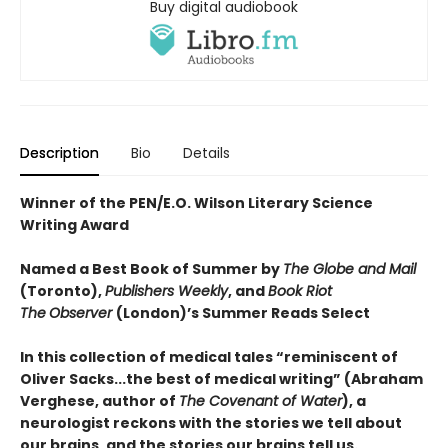
Buy digital audiobook
Description
Bio
Details
Winner of the PEN/E.O. Wilson Literary Science
Writing Award
Named a Best Book of Summer by
The Globe and Mail
(Toronto),
Publishers Weekly
, and
Book Riot
The
Observer
(London)’s Summer Reads Select
In this collection of medical tales “reminiscent of
Oliver Sacks...the best of medical writing” (Abraham
Verghese, author of
The Covenant of Water
), a
neurologist reckons with the stories we tell about
our brains, and the stories our brains tell us.