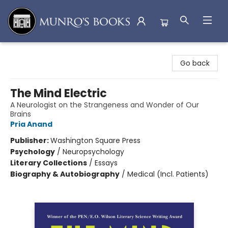
Munro's Books
Go back
The Mind Electric
A Neurologist on the Strangeness and Wonder of Our
Brains
Pria Anand
Publisher:
Washington Square Press
Psychology
/
Neuropsychology
Literary Collections
/
Essays
Biography & Autobiography
/
Medical (Incl. Patients)