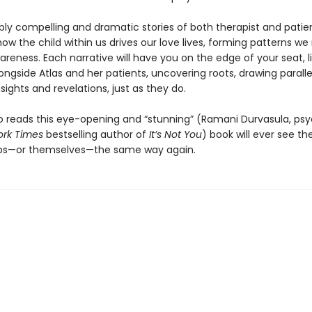
bly compelling and dramatic stories of both therapist and patien
 how the child within us drives our love lives, forming patterns we
reness. Each narrative will have you on the edge of your seat, l
ngside Atlas and her patients, uncovering roots, drawing paralle
sights and revelations, just as they do.
 reads this eye-opening and “stunning” (Ramani Durvasula, psy
rk Times
bestselling author of
It’s Not You
) book will ever see the
ips—or themselves—the same way again.