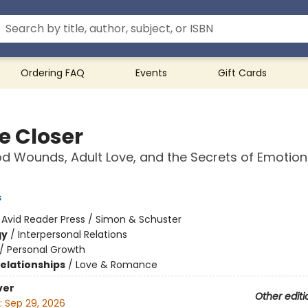
Ordering FAQ
Events
Gift Cards
 Closer
d Wounds, Adult Love, and the Secrets of Emotion
s
:
Avid Reader Press / Simon & Schuster
gy
/
Interpersonal Relations
/
Personal Growth
Relationships
/
Love & Romance
ver
Other editi
:
Sep 29, 2026