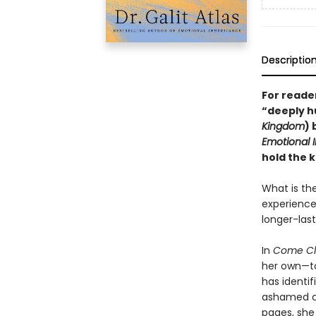
Descriptio
For reader
“deeply h
Kingdom
) 
Emotional 
hold the k
What is th
experiences
longer-las
In
Come Cl
her own—to
has identif
ashamed chi
pages, she