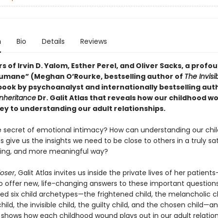
n
Bio
Details
Reviews
s of Irvin D. Yalom, Esther Perel, and Oliver Sacks, a profo
umane” (Meghan O’Rourke, bestselling author of
The Invisi
book by psychoanalyst and internationally bestselling aut
Inheritance
Dr. Galit Atlas that reveals how our childhood w
ey to understanding our adult relationships.
e secret of emotional intimacy? How can understanding our chi
 give us the insights we need to be close to others in a truly sat
ting, and more meaningful way?
oser
, Galit Atlas invites us inside the private lives of her patient
 offer new, life-changing answers to these important questions
ied six child archetypes—the frightened child, the melancholic ch
ld, the invisible child, the guilty child, and the chosen child—a
 shows how each childhood wound plays out in our adult relation