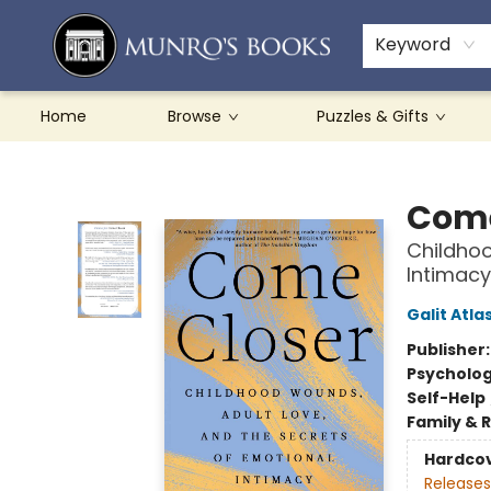
Teachers & Schools
French Books
About Munro's
Contact & Hours
Keyword
Home
Browse
Puzzles & Gifts
Munro's Books
Come
Childhoo
Intimacy
Galit Atla
Publisher
Psycholo
Self-Help
Family & 
Hardco
Releases