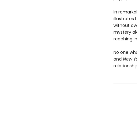
In remarka
illustrates
without awa
mystery alo
reaching in
No one who
and
New Yo
relationsh