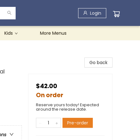
Login
Kids
More Menus
Go back
al
$42.00
On order
Reserve yours today! Expected
around the release date.
Pre-order
ons