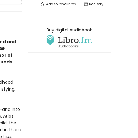
Add to
favourites
Registry
Buy digital audiobook
und and
ble
hor of
ounds
ldhood
isfying,
s—and into
. Atlas
ild, the
nd in these
ships.