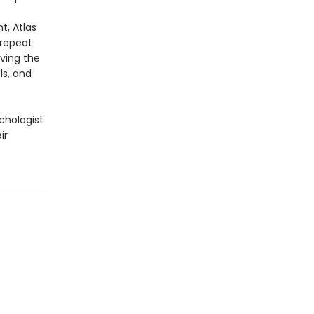
t, Atlas
 repeat
iving the
ls, and
chologist
ir