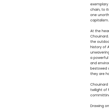
exemplary c
chain, to i
one unorth
capitalism.
At the hear
Chouinard.
the outdoor
history of 
unwavering
a powerful
and enviro
bestowed o
they are ha
Chouinard 
twilight o
committing 
Drawing on