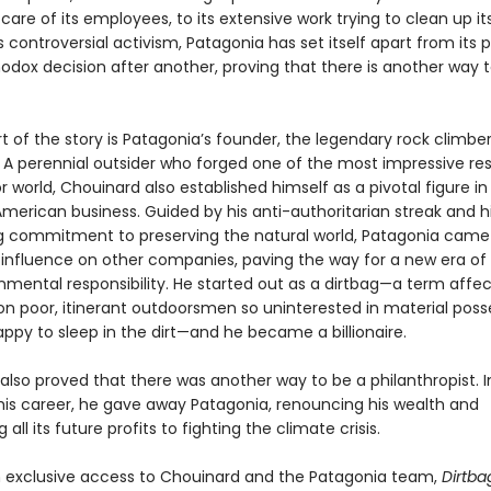
are of its employees, to its extensive work trying to clean up it
ts controversial activism, Patagonia has set itself apart from its 
odox decision after another, proving that there is another way 
t of the story is Patagonia’s founder, the legendary rock climbe
 A perennial outsider who forged one of the most impressive re
 world, Chouinard also established himself as a pivotal figure in
American business. Guided by his anti-authoritarian streak and h
 commitment to preserving the natural world, Patagonia came 
 influence on other companies, paving the way for a new era of 
nmental responsibility. He started out as a dirtbag—a term affec
n poor, itinerant outdoorsmen so uninterested in material poss
ppy to sleep in the dirt—and he became a billionaire.
also proved that there was another way to be a philanthropist. I
f his career, he gave away Patagonia, renouncing his wealth and
all its future profits to fighting the climate crisis.
 exclusive access to Chouinard and the Patagonia team,
Dirtba