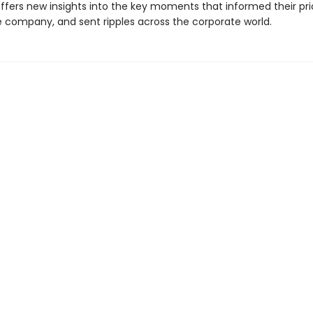
ffers new insights into the key moments that informed their prior
 company, and sent ripples across the corporate world.