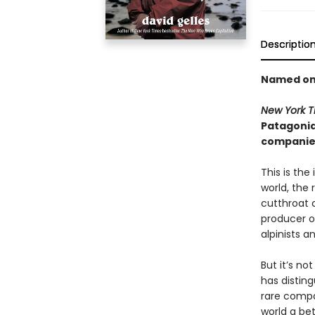
Descriptio
Named on
New York 
Patagonia
companies
This is the
world, the
cutthroat c
producer of
alpinists a
But it’s n
has disting
rare compa
world a bet