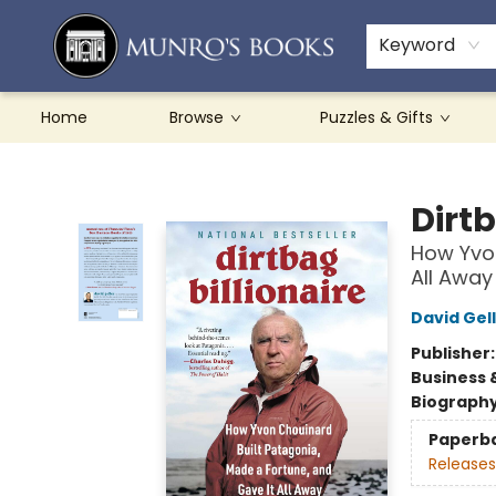
Teachers & Schools
French Books
About Munro's
Contact & Hours
Keyword
Home
Browse
Puzzles & Gifts
Munro's Books
Dirtb
How Yvon
All Away
David Gel
Publisher
Business 
Biograph
Paperb
Releases