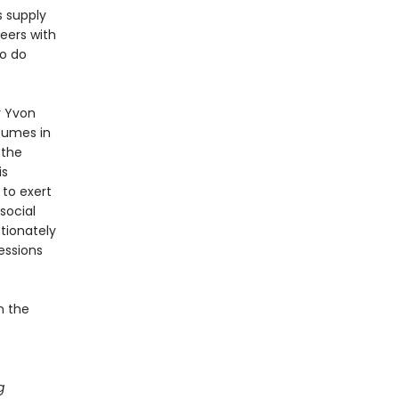
s supply
peers with
to do
r Yvon
sumes in
 the
is
to exert
social
tionately
essions
n the
g