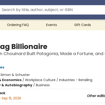
Ordering FAQ
Events
Gift Cards
ag Billionaire
 Chouinard Built Patagonia, Made a Fortune, and 
les
:
Simon & Schuster
& Economics
/
Workplace Culture / Industries - Retailing
y & Autobiography
/
Business
ack
Other editi
:
Sep 15, 2026