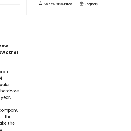
Add to
favourites
Registry
 how
ow other
orate
of
pular
g hardcore
 year.
e company
s, the
ake the
ke