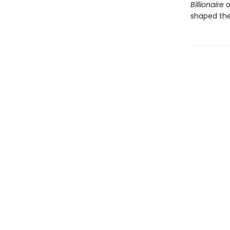
Billionaire
o
shaped the