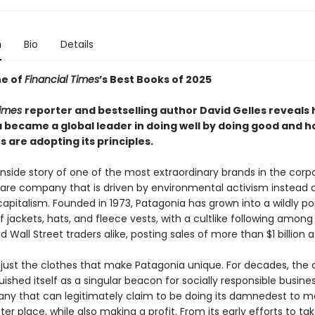
n
Bio
Details
e of
Financial Times
’s Best Books of 2025
Times
reporter and bestselling author David Gelles reveals
 became a global leader in doing well by doing good and h
 are adopting its principles.
 inside story of one of the most extraordinary brands in the corp
 rare company that is driven by environmental activism instead 
apitalism. Founded in 1973, Patagonia has grown into a wildly po
 jackets, hats, and fleece vests, with a cultlike following amon
nd Wall Street traders alike, posting sales of more than $1 billion a
ot just the clothes that make Patagonia unique. For decades, th
uished itself as a singular beacon for socially responsible busines
ny that can legitimately claim to be doing its damnedest to m
ter place, while also making a profit. From its early efforts to ta