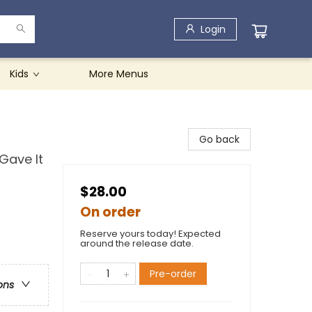
Login
Kids
More Menus
Go back
Gave It
$28.00
On order
Reserve yours today! Expected
around the release date.
Pre-order
ons