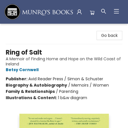
Munro's Books
Go back
Ring of Salt
A Memoir of Finding Home and Hope on the Wild Coast of
Ireland
Betsy Cornwell
Publisher:
Avid Reader Press / Simon & Schuster
Biography & Autobiography
/
Memoirs / Women
Family & Relationships
/
Parenting
Illustrations & Content:
1 b&w diagram