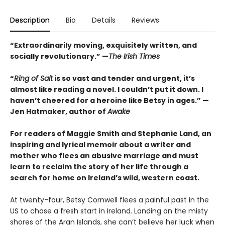
Description
Bio
Details
Reviews
“Extraordinarily moving, exquisitely written, and
socially revolutionary.” —
The Irish Times
“
Ring of Salt
is so vast and tender and urgent, it’s
almost like reading a novel. I couldn’t put it down. I
haven’t cheered for a heroine like Betsy in ages.” —
Jen Hatmaker, author of
Awake
For readers of Maggie Smith and Stephanie Land, an
inspiring and lyrical memoir about a writer and
mother who flees an abusive marriage and must
learn to reclaim the story of her life through a
search for home on Ireland’s wild, western coast.
At twenty-four, Betsy Cornwell flees a painful past in the
US to chase a fresh start in Ireland. Landing on the misty
shores of the Aran Islands, she can’t believe her luck when