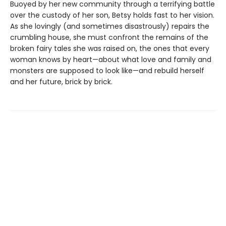
Buoyed by her new community through a terrifying battle
over the custody of her son, Betsy holds fast to her vision.
As she lovingly (and sometimes disastrously) repairs the
crumbling house, she must confront the remains of the
broken fairy tales she was raised on, the ones that every
woman knows by heart—about what love and family and
monsters are supposed to look like—and rebuild herself
and her future, brick by brick.