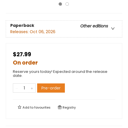
Paperback
Other editions
Releases:
Oct 06, 2026
$27.99
On order
Reserve yours today! Expected around the release
date.
Pre-order
Add to
favourites
Registry