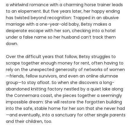
a whirlwind romance with a charming horse trainer leads
to an elopement. But five years later, her happy ending
has twisted beyond recognition: Trapped in an abusive
marriage with a one-year-old baby, Betsy makes a
desperate escape with her son, checking into a hotel
under a false name so her husband can’t track them
down.
Over the difficult years that follow, Betsy struggles to
scrape together enough money for rent, often having to
rely on the unexpected generosity of networks of women
—friends, fellow survivors, and even an online alumnae
group—to stay afloat. So when she discovers a long-
abandoned knitting factory nestled by a quiet lake along
the Connemara coast, she pieces together a seemingly
impossible dream: She will restore the forgotten building
into the safe, stable home for her son that she never had
—and eventually, into a sanctuary for other single parents
and their children, too.