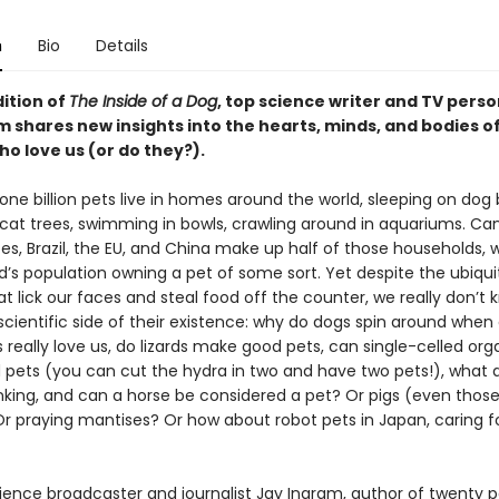
n
Bio
Details
dition of
The Inside of a Dog
, top science writer and TV perso
m shares new insights into the hearts, minds, and bodies o
o love us (or do they?).
ne billion pets live in homes around the world, sleeping on dog 
 cat trees, swimming in bowls, crawling around in aquariums. Ca
es, Brazil, the EU, and China make up half of those households, w
d’s population owning a pet of some sort. Yet despite the ubiqu
t lick our faces and steal food off the counter, we really don’t 
cientific side of their existence: why do dogs spin around when 
 really love us, do lizards make good pets, can single-celled or
 pets (you can cut the hydra in two and have two pets!), what 
inking, and can a horse be considered a pet? Or pigs (even those
r praying mantises? Or how about robot pets in Japan, caring f
ience broadcaster and journalist Jay Ingram, author of twenty p