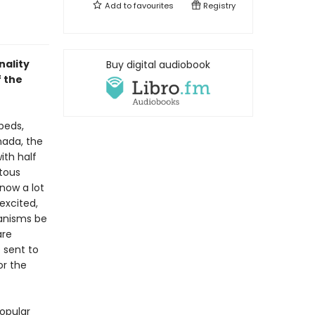
Add to
favourites
Registry
nality
Buy digital audiobook
f the
beds,
nada, the
ith half
itous
know a lot
excited,
ganisms be
are
 sent to
or the
opular