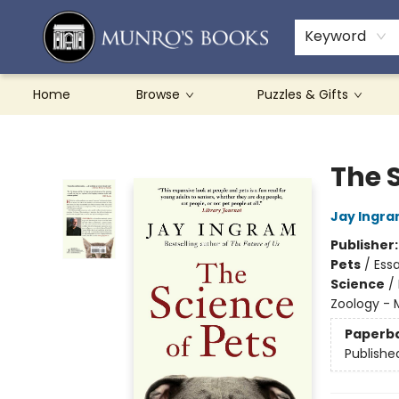
Teachers & Schools
French Books
About Munro's
Contact & Hours
Keyword
Home
Browse
Puzzles & Gifts
Munro's Books
The S
Jay Ingr
Publisher
Pets
/
Essa
Science
/
Zoology -
Paperb
Publishe