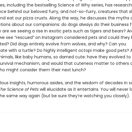
les, including the bestselling Science of Why series, has researc
nce behind our beloved furry, and not-so-furry, creatures that s
and eat our pizza crusts. Along the way, he discusses the myths
ions about our companions: do dogs always do their business 
are we seeing a rise in exotic pets such as tigers and bears? Ar
we see “rescued” on Instagram considered pets and could they 
ed? Did dogs entirely evolve from wolves, and why? Can you
e with a turtle? Do highly intelligent octopi make good pets?
nimals, like baby humans, so darned cute: have they evolved to
survival mechanism, and would that cuteness matter to others o
ho might consider them their next lunch?
bulous insights, humorous asides, and the wisdom of decades in 
The Science of Pets
will elucidate as it entertains. You will never l
the same way again (but be sure they’re watching you closely).