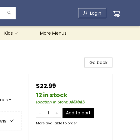
Login
Kids
More Menus
Go back
$22.99
12 in stock
nces -
Location in Store
:
ANIMALS
Add to cart
ons
More available to order