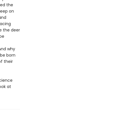
hed the
leep on
 and
facing
e the deer
be
 And why
 be born
f their
science
ook at