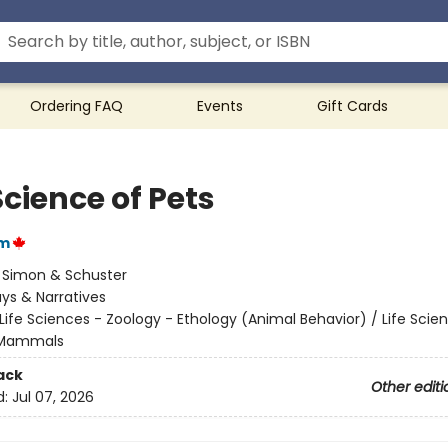
Ordering FAQ
Events
Gift Cards
cience of Pets
am
:
Simon & Schuster
ys & Narratives
Life Sciences - Zoology - Ethology (Animal Behavior) / Life Scie
 Mammals
ack
Other editi
d:
Jul 07, 2026