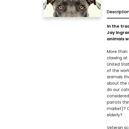
Descriptio
In the tra
Jay Ingra
animals wh
More than o
clawing at
United Stat
of the worl
animals tha
about the s
do our cats
considered
parrots th
market)? O
elderly?
Veteran sc