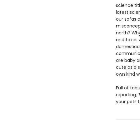
science tit
latest scie
our sofas 
misconcept
north? Why 
and foxes 
domesticat
communicat
are baby a
cute as a 
own kind w
Full of fa
reporting,
your pets 