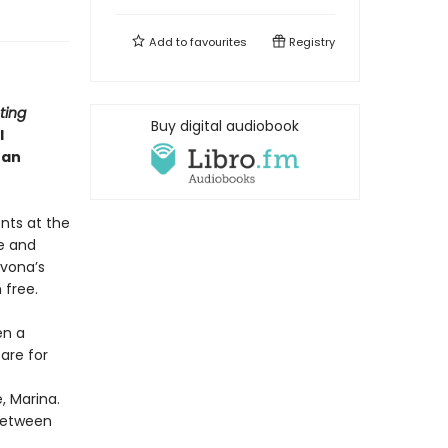
Add to
favourites
Registry
ting
Buy digital audiobook
l
han
nts at the
e and
Ivona’s
 free.
en a
are for
, Marina.
 between