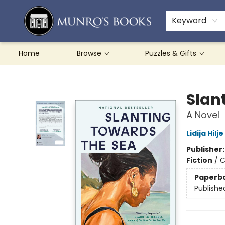
Teachers & Schools
French Books
About Munro's
Contact & Hours
Keyword
Home
Browse
Puzzles & Gifts
Munro's Books
Slan
A Novel
Lidija Hilje
Publisher
Fiction
/
C
Paperb
Publishe