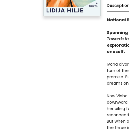
Descriptio
National B
Spanning 
Towards th
explorati
oneself.
Ivona divor
turn of th
promise. Bu
dreams one
Now Vlaho i
downward tu
her ailing 
reconnectin
But when a
the three i