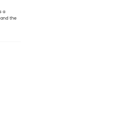
s a
 and the