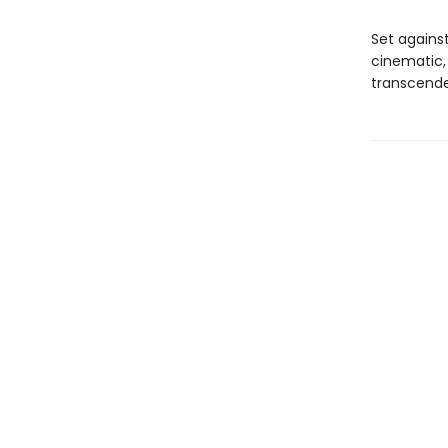
Set agains
cinematic,
transcende