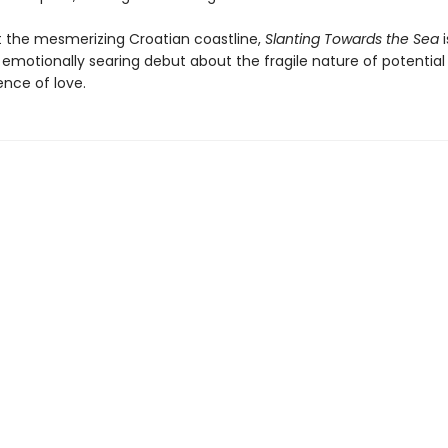
t the mesmerizing Croatian coastline,
Slanting Towards the Sea
i
 emotionally searing debut about the fragile nature of potential
nce of love.