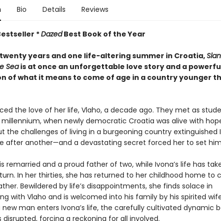
n
Bio
Details
Reviews
estseller *
Dazed
Best Book of the Year
twenty years and one life-altering summer in Croatia,
Slan
e Sea
is at once an unforgettable love story and a powerfu
on of what it means to come of age in a country younger t
ced the love of her life, Vlaho, a decade ago. They met as stude
e millennium, when newly democratic Croatia was alive with hop
t the challenges of living in a burgeoning country extinguished 
 after another—and a devastating secret forced her to set him
s remarried and a proud father of two, while Ivona’s life has tak
rn. In her thirties, she has returned to her childhood home to c
father. Bewildered by life’s disappointments, she finds solace in
g with Vlaho and is welcomed into his family by his spirited wife
 new man enters Ivona’s life, the carefully cultivated dynamic
s disrupted, forcing a reckoning for all involved.