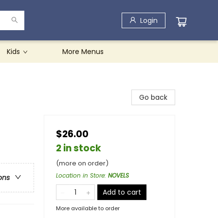
Login
Kids
More Menus
Go back
$26.00
2 in stock
(more on order)
Location in Store
:
NOVELS
ons
Add to cart
More available to order