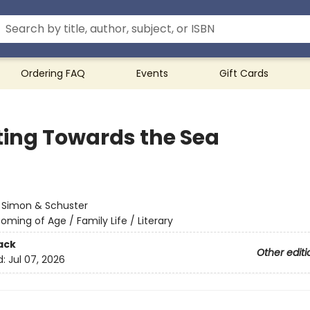
Ordering FAQ
Events
Gift Cards
ting Towards the Sea
:
Simon & Schuster
oming of Age / Family Life / Literary
ack
Other editi
d:
Jul 07, 2026