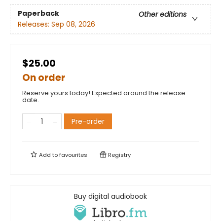
Paperback
Other editions
Releases:
Sep 08, 2026
$25.00
On order
Reserve yours today! Expected around the release
date.
Pre-order
Add to
favourites
Registry
Buy digital audiobook