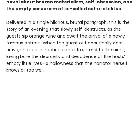
novel about brazen materialism, self-obsession, and
the empty careerism of so-called cultural elites.
Delivered in a single hilarious, brutal paragraph, this is the
story of an evening that slowly self-destructs, as the
guests sip orange wine and await the arrival of a newly
famous actress. When the guest of honor finally does
arrive, she sets in motion a disastrous end to the night,
laying bare the depravity and decadence of the hosts’
empty little lives—a hollowness that the narrator herself
knows all too well.