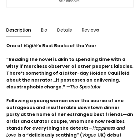
Description
Bio
Details
Reviews
One of
Vogue
’s Best Books of the Year
“Reading the novel is akin to spending time with a
witty if merciless observer of other people’s idiocies.
There’s something of a latter-day Holden Caulfield
about the narrator…it possesses an enlivening,
claustrophobic charge.”
—The Spectator
Following a young woman over the course of one
outrageous and insufferable downtown dinner
party at the home of her estranged best friends—an
artist and curator couple, whom she now realizes
stands for everything she detests—
Happiness and
Love
is a “deliciously scathing” (
Vogue
UK) debut