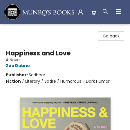
Munro's Books
Go back
Happiness and Love
A Novel
Zoe Dubno
Publisher:
Scribner
Fiction
/
Literary / Satire / Humorous - Dark Humor