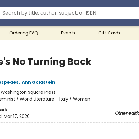
Ordering FAQ
Events
Gift Cards
e's No Turning Back
éspedes
,
Ann Goldstein
:
Washington Square Press
eminist / World Literature - Italy / Women
ack
Other editi
d:
Mar 17, 2026