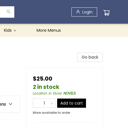
Login
Kids
More Menus
Go back
$25.00
2 in stock
Location in Store
:
NOVELS
Add to cart
ons
More available to order