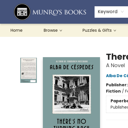
Teachers & Schools
French Books
About Munro's
Contact & Hours
Keyword
Home
Browse
Puzzles & Gifts
Munro's Books
Ther
A Novel
Alba De C
Publisher
Fiction
/
F
Paperb
Publishe