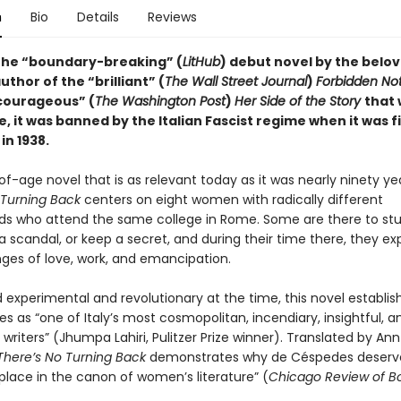
n
Bio
Details
Reviews
the “boundary-breaking” (
LitHub
) debut novel by the belo
author of the
“brilliant” (
The Wall Street Journal
)
Forbidden No
courageous” (
The Washington Post
)
Her Side of the Story
that 
, it was banned by the Italian Fascist regime when it was fi
in 1938.
f-age novel that is as relevant today as it was nearly ninety ye
 Turning Back
centers on eight women with radically different
s who attend the same college in Rome. Some are there to stu
 scandal, or keep a secret, and during their time there, they e
nges of love, work, and emancipation.
 experimental and revolutionary at the time, this novel establis
 as “one of Italy’s most cosmopolitan, incendiary, insightful, a
writers” (Jhumpa Lahiri, Pulitzer Prize winner). Translated by Ann
There’s No Turning Back
demonstrates why de Céspedes deserv
place in the canon of women’s literature” (
Chicago Review of B