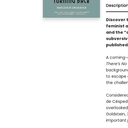
Descriptio
Discover 
feminist 
and
the “
subversive
published 
A coming-o
There’s No
background
to escape a
the challe
Considered
de Céspedes
overlooked 
Goldstein,
important 