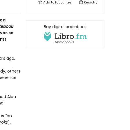
Add to
favourites
Registry
ved
tebook
Buy digital audiobook
was so
rst
ars ago,
dy, others
xperience
hed Alba
nd
es “an
ooks
).