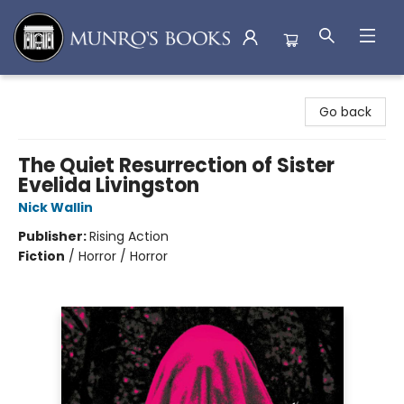
Munro's Books
Go back
The Quiet Resurrection of Sister
Evelida Livingston
Nick Wallin
Publisher:
Rising Action
Fiction
/
Horror / Horror