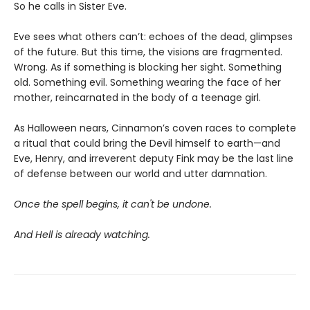
So he calls in Sister Eve.
Eve sees what others can’t: echoes of the dead, glimpses
of the future. But this time, the visions are fragmented.
Wrong. As if something is blocking her sight. Something
old. Something evil. Something wearing the face of her
mother, reincarnated in the body of a teenage girl.
As Halloween nears, Cinnamon’s coven races to complete
a ritual that could bring the Devil himself to earth—and
Eve, Henry, and irreverent deputy Fink may be the last line
of defense between our world and utter damnation.
Once the spell begins, it can't be undone.
And Hell is already watching.