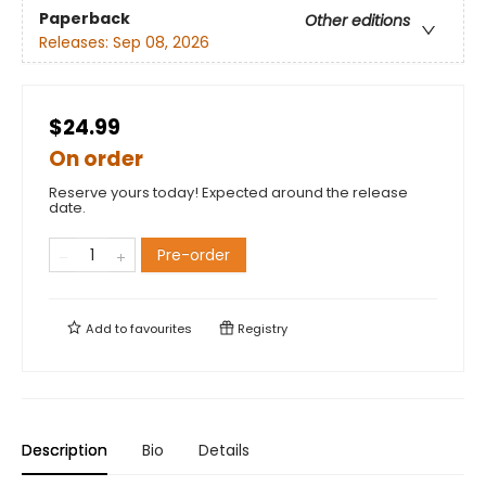
Paperback
Other editions
Releases:
Sep 08, 2026
$24.99
On order
Reserve yours today! Expected around the release
date.
Pre-order
Add to
favourites
Registry
Description
Bio
Details