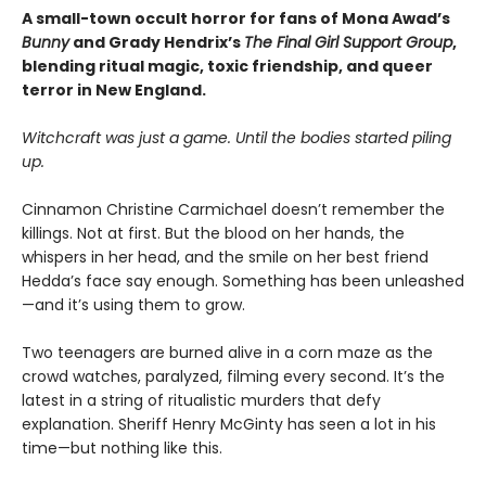
A small-town occult horror for fans of Mona Awad’s
Bunny
and Grady Hendrix’s
The Final Girl Support Group
,
blending ritual magic, toxic friendship, and queer
terror in New England.
Witchcraft was just a game. Until the bodies started piling
up.
Cinnamon Christine Carmichael doesn’t remember the
killings. Not at first. But the blood on her hands, the
whispers in her head, and the smile on her best friend
Hedda’s face say enough. Something has been unleashed
—and it’s using them to grow.
Two teenagers are burned alive in a corn maze as the
crowd watches, paralyzed, filming every second. It’s the
latest in a string of ritualistic murders that defy
explanation. Sheriff Henry McGinty has seen a lot in his
time—but nothing like this.