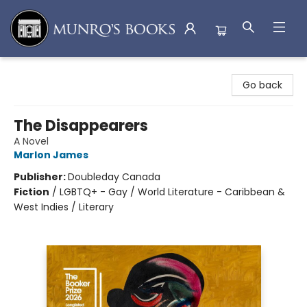
Munro's Books
Go back
The Disappearers
A Novel
Marlon James
Publisher:
Doubleday Canada
Fiction
/
LGBTQ+ - Gay / World Literature - Caribbean &
West Indies / Literary