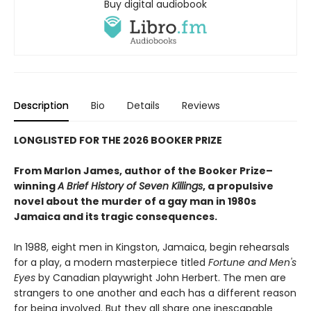
Buy digital audiobook
Description
Bio
Details
Reviews
LONGLISTED FOR THE 2026 BOOKER PRIZE
From Marlon James, author of the Booker Prize–
winning
A Brief History of Seven Killings
, a propulsive
novel about the murder of a gay man in 1980s
Jamaica and its tragic consequences.
In 1988, eight men in Kingston, Jamaica, begin rehearsals
for a play, a modern masterpiece titled
Fortune and Men's
Eyes
by Canadian playwright John Herbert. The men are
strangers to one another and each has a different reason
for being involved. But they all share one inescapable