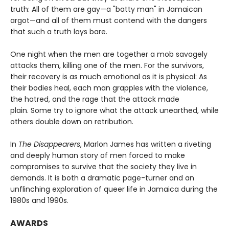
truth: All of them are gay—a "batty man" in Jamaican
argot—and all of them must contend with the dangers
that such a truth lays bare.
One night when the men are together a mob savagely
attacks them, killing one of the men. For the survivors,
their recovery is as much emotional as it is physical: As
their bodies heal, each man grapples with the violence,
the hatred, and the rage that the attack made
plain. Some try to ignore what the attack unearthed, while
others double down on retribution.
In
The Disappearers
, Marlon James has written a riveting
and deeply human story of men forced to make
compromises to survive that the society they live in
demands. It is both a dramatic page-turner and an
unflinching exploration of queer life in Jamaica during the
1980s and 1990s.
AWARDS