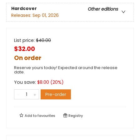
Hardcover
Other editions
Releases:
Sep 01, 2026
List price:
$
40.00
$32.00
On order
Reserve yours today! Expected around the release
date.
You save:
$
8.00
(
20
%)
Pre-order
Add to
favourites
Registry