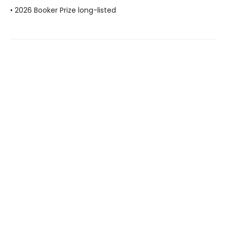
• 2026 Booker Prize long-listed