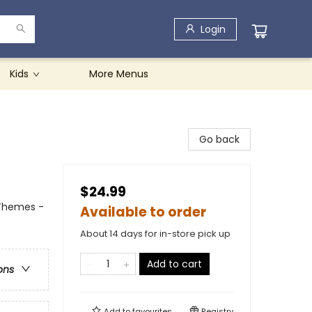
Login
Kids
More Menus
Go back
$24.99
 Themes -
Available to order
About 14 days for in-store pick up
Add to cart
ons
Add to
favourites
Registry