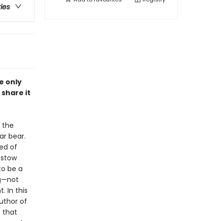
ries
e only
share it
 the
ar bear.
ed of
estow
to be a
ng—not
 In this
uthor of
s that