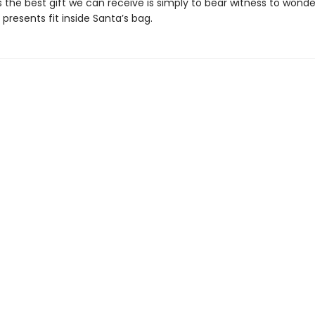
the best gift we can receive is simply to bear witness to won
l presents fit inside Santa’s bag.