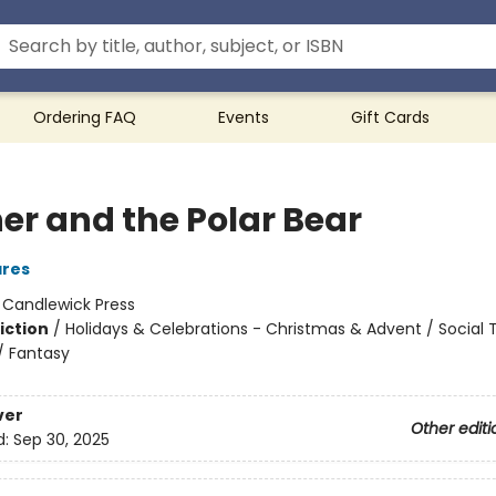
Ordering FAQ
Events
Gift Cards
er and the Polar Bear
ares
:
Candlewick Press
iction
/
Holidays & Celebrations - Christmas & Advent / Social
/ Fantasy
ver
Other editi
d:
Sep 30, 2025