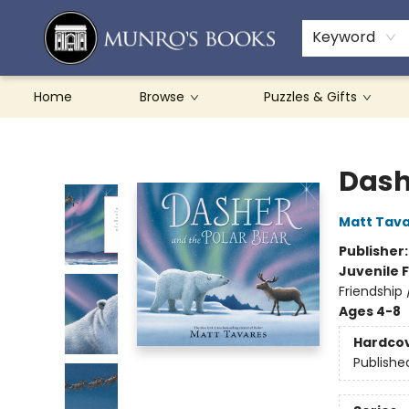
Teachers & Schools
French Books
About Munro's
Contact & Hours
Keyword
Home
Browse
Puzzles & Gifts
Munro's Books
Dash
Matt Tav
Publisher
Juvenile F
Friendship 
Ages 4-8
Hardco
Publishe