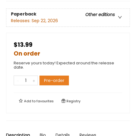
Paperback
Other editions
Releases:
Sep 22, 2026
$13.99
On order
Reserve yours today! Expected around the release
date.
Pre-order
Add to
favourites
Registry
Description
Bio
Details
Reviews