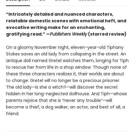
“Intricately detailed and nuanced characters,
relatable domestic scenes with emotional heft, and
evocative writing make for an enchanting,
gratifying read.” —
Publishers Weekly
(starred review)
On a gloomy November night, eleven-year-old Tiphany
Stokes saves an old lady from collapsing in the street. An
antique doll named Gretel watches them, longing for Tiph
to rescue her from life in a shop window. Though none of
these three characters realizes it, their worlds are about
to change: Gretel will no longer be a precious prisoner.
The old lady—is she a witch?—will discover the secret
hidden in her long-neglected dollhouse. And Tiph—whose
parents rejoice that she is “never any trouble”—will
become a thief, a dog walker, an actor, and best of all, a
friend.