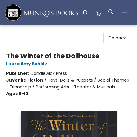
Munro's Books
Go back
The Winter of the Dollhouse
Laura Amy Schlitz
Publisher:
Candlewick Press
Juvenile Fiction
/
Toys, Dolls & Puppets / Social Themes
- Friendship / Performing Arts - Theater & Musicals
Ages 9-12