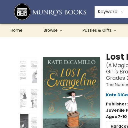
Teachers & Schools
French Books
About Munro's
Contact & Hours
Keyword
Home
Browse
Puzzles & Gifts
Munro's Books
Lost
(A Magic
Girl's Br
Grades 
The Noren
Kate DiCa
Publisher
Juvenile F
Ages 7-10
Hardco