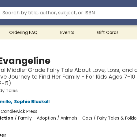
Ordering FAQ
Events
Gift Cards
 Evangeline
al Middle-Grade Fairy Tale About Love, Loss, and a
ave Journey to Find Her Family - For Kids Ages 7-10 
2-5)
dy Tales
millo
,
Sophie Blackall
:
Candlewick Press
iction
/
Family - Adoption / Animals - Cats / Fairy Tales & Folklo
ver