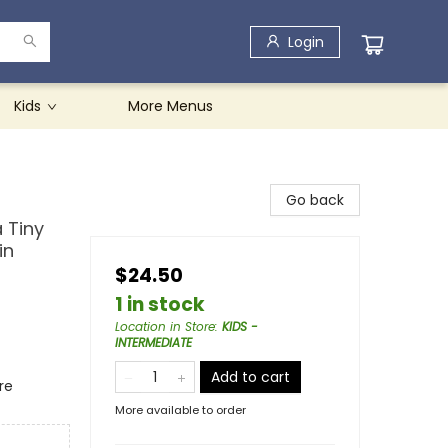
Login
Kids
More Menus
Go back
 Tiny
in
$24.50
1 in stock
Location in Store
:
KIDS -
INTERMEDIATE
Add to cart
re
More available to order