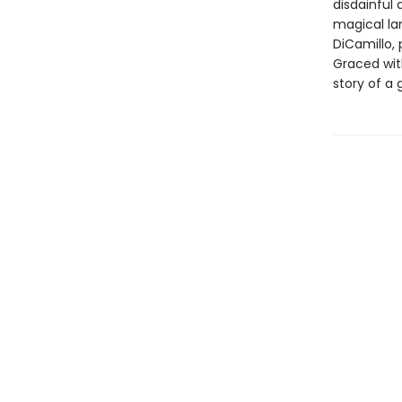
disdainful 
magical lan
DiCamillo, 
Graced with
story of a 