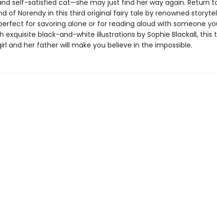
and self-satisfied cat—she may just find her way again. Return t
d of Norendy in this third original fairy tale by renowned storytel
perfect for savoring alone or for reading aloud with someone yo
 exquisite black-and-white illustrations by Sophie Blackall, this 
girl and her father will make you believe in the impossible.