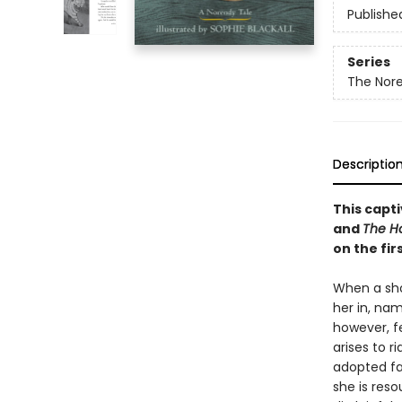
Publishe
Series
The Nore
Descriptio
This capti
and
The Ho
on the fir
When a shoe
her in, nam
however, f
arises to ri
adopted fat
she is res