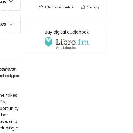
ons
Add to
favourites
Registry
ries
Buy digital audiobook
pelhorst
ded edges
 he takes
fe,
portunity
m her
rave, and
cluding a