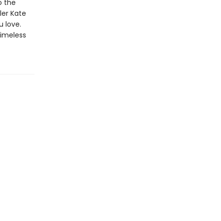
o the
ler Kate
u love.
timeless