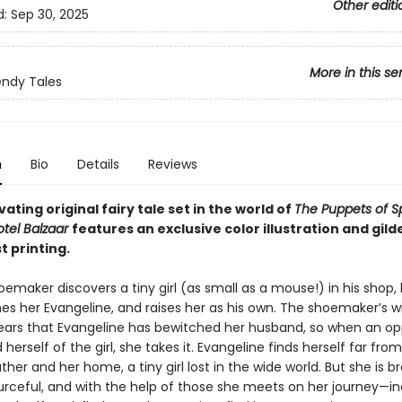
Other editi
d:
Sep 30, 2025
More in this se
ndy Tales
n
Bio
Details
Reviews
vating original fairy tale set in the world of
The Puppets of S
tel Balzaar
features an exclusive color illustration and gil
st printing.
maker discovers a tiny girl (as small as a mouse!) in his shop,
es her Evangeline, and raises her as his own. The shoemaker’s wi
ears that Evangeline has bewitched her husband, so when an op
d herself of the girl, she takes it. Evangeline finds herself far fro
her and her home, a tiny girl lost in the wide world. But she is b
ourceful, and with the help of those she meets on her journey—in