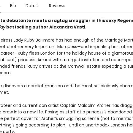
n
Bio
Details
Reviews
te debutante meets a ragtag smuggler in this sexy Rege
day
bestselling author Alexandra Vasti.
heiress Lady Ruby Ballimore has had enough of the Marriage Mart
yet another Very Important Marquess—and imperiling her father
 career—Ruby flees London for the holiday house of a glamorou
, absent) princess. Armed with a forged invitation and accompa
inded friends, Ruby arrives at the Cornwall estate expecting a 
eedom.
he discovers a derelict mansion and the most suspiciously cha
 met.
vateer and current con artist Captain Malcolm Archer has dragg
 crew into a new life. Posing as staff at a princess’s abandoned
he perfect cover for Archer’s smuggling scheme (not to mentio
rything’s going according to plan—until an unorthodox London he
e party.