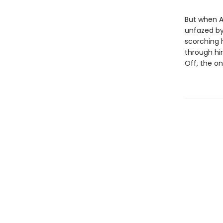
But when Ar
unfazed by
scorching 
through hi
Off, the onl