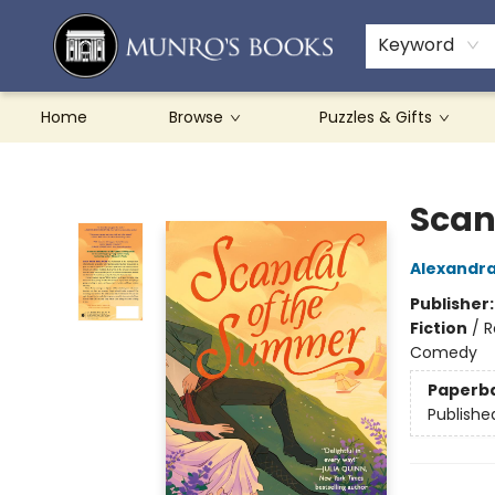
Teachers & Schools
French Books
About Munro's
Contact & Hours
Keyword
Home
Browse
Puzzles & Gifts
Munro's Books
Scan
Alexandra
Publisher
Fiction
/
R
Comedy
Paperb
Publishe