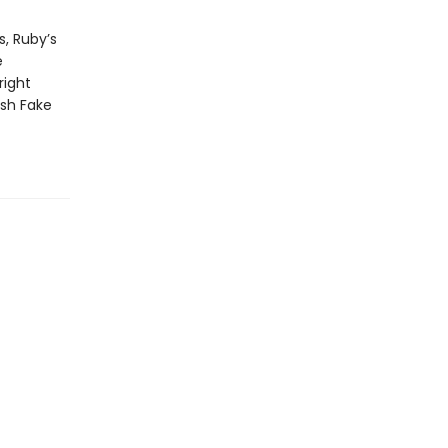
s, Ruby’s
e
right
ish Fake