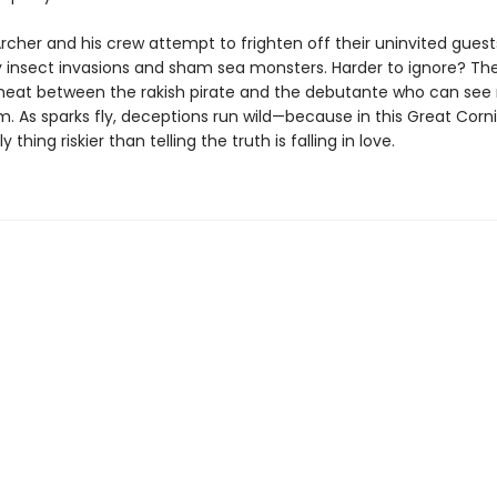
cher and his crew attempt to frighten off their uninvited guest
 insect invasions and sham sea monsters. Harder to ignore? Th
heat between the rakish pirate and the debutante who can see 
m. As sparks fly, deceptions run wild—because in this Great Corn
y thing riskier than telling the truth is falling in love.