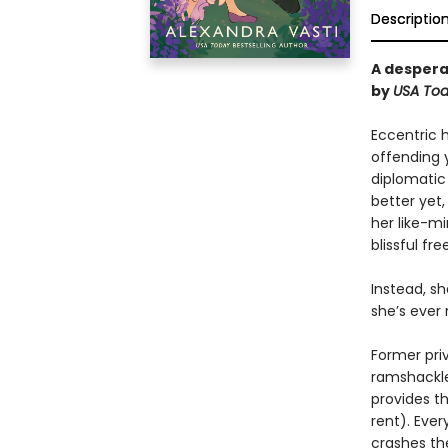
Descriptio
A despera
by
USA
To
Eccentric 
offending 
diplomatic
better yet
her like-m
blissful fr
Instead, s
she’s ever
Former pri
ramshackle
provides t
rent). Eve
crashes th