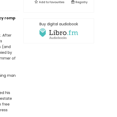
Add to
favourites
Registry
ncy romp
Buy digital audiobook
. After
’s
s (and
nied by
summer of
rming man
ed his
 estate
n free
iress