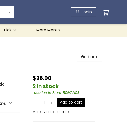
Login
Kids
More Menus
Go back
$26.00
tic
2 in stock
Location in Store
:
ROMANCE
Add to cart
ons
More available to order