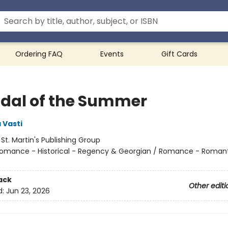
Ordering FAQ
Events
Gift Cards
dal of the Summer
 Vasti
:
St. Martin's Publishing Group
omance - Historical - Regency & Georgian / Romance - Roman
ack
Other editi
d:
Jun 23, 2026