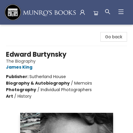
Munro's Books
Go back
Edward Burtynsky
The Biography
James King
Publisher:
Sutherland House
Biography & Autobiography
/
Memoirs
Photography
/
Individual Photographers
Art
/
History