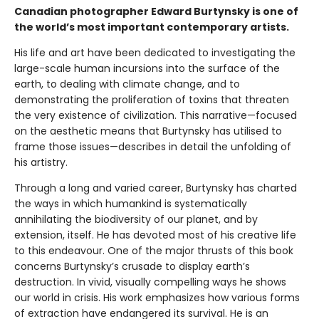
Canadian photographer Edward Burtynsky is one of
the world’s most important contemporary artists.
His life and art have been dedicated to investigating the
large-scale human incursions into the surface of the
earth, to dealing with climate change, and to
demonstrating the proliferation of toxins that threaten
the very existence of civilization. This narrative—focused
on the aesthetic means that Burtynsky has utilised to
frame those issues—describes in detail the unfolding of
his artistry.
Through a long and varied career, Burtynsky has charted
the ways in which humankind is systematically
annihilating the biodiversity of our planet, and by
extension, itself. He has devoted most of his creative life
to this endeavour. One of the major thrusts of this book
concerns Burtynsky’s crusade to display earth’s
destruction. In vivid, visually compelling ways he shows
our world in crisis. His work emphasizes how various forms
of extraction have endangered its survival. He is an