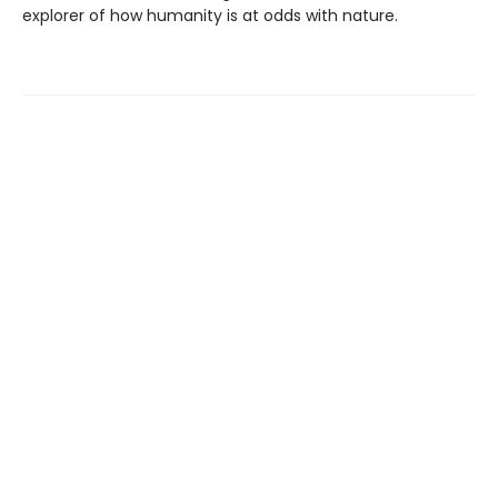
explorer of how humanity is at odds with nature.