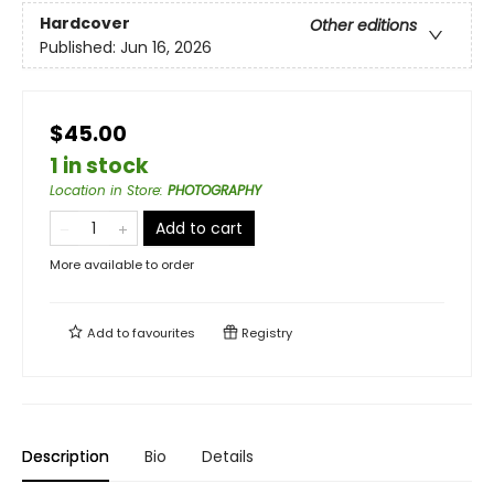
Hardcover
Other editions
Published:
Jun 16, 2026
$45.00
1 in stock
Location in Store
:
PHOTOGRAPHY
Add to cart
More available to order
Add to
favourites
Registry
Description
Bio
Details