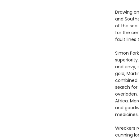
Drawing on
and Southe
of the sea 
for the ce
fault line
Simon Park
superiorit
and envy, 
gold, Mart
combined –
search for
overladen, 
Africa. Mo
and goodwi
medicines.
Wreckers r
cunning lo