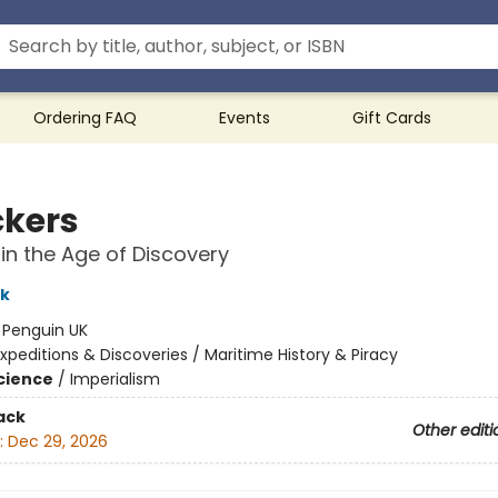
Ordering FAQ
Events
Gift Cards
kers
 in the Age of Discovery
rk
:
Penguin UK
xpeditions & Discoveries / Maritime History & Piracy
Science
/
Imperialism
ack
Other editi
:
Dec 29, 2026