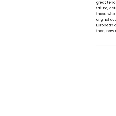
great tenac
failure, d
those who 
original a
European d
then, now a