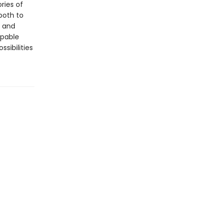
ries of
both to
g and
ppable
sibilities