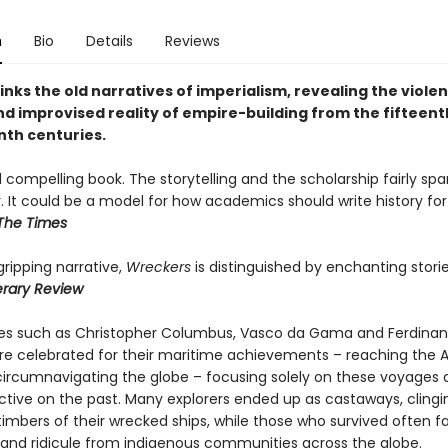
n
Bio
Details
Reviews
inks the old narratives of imperialism, revealing the violen
nd improvised reality of empire-building from the fifteent
th centuries.
 compelling book. The storytelling and the scholarship fairly spa
. It could be a model for how academics should write history for
The Times
 gripping narrative,
Wreckers
is distinguished by enchanting stori
terary Review
res such as Christopher Columbus, Vasco da Gama and Ferdina
re celebrated for their maritime achievements – reaching the 
 circumnavigating the globe – focusing solely on these voyages d
ctive on the past. Many explorers ended up as castaways, clingi
timbers of their wrecked ships, while those who survived often 
 and ridicule from indigenous communities across the globe.