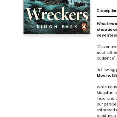
Descriptio
Wreckers
s
chaotic a
seventeen
'Clever and
each other
audience'
‘A flowing,
Moore,
Li
While figu
Magellan a
India, and
our perspe
splintered 
resistance