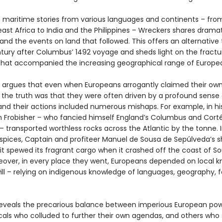
 maritime stories from various languages and continents – from
ast Africa to India and the Philippines – Wreckers shares dramat
and the events on land that followed. This offers an alternative 
ntury after Columbus’ 1492 voyage and sheds light on the fract
s that accompanied the increasing geographical range of Europea
 argues that even when Europeans arrogantly claimed their ow
y, the truth was that they were often driven by a profound sense
and their actions included numerous mishaps. For example, in hi
in Frobisher – who fancied himself England’s Columbus and Cort
 transported worthless rocks across the Atlantic by the tonne. 
 spices, Captain and profiteer Manuel de Sousa de Sepúlveda’s s
it spewed its fragrant cargo when it crashed off the coast of S
reover, in every place they went, Europeans depended on local
ll – relying on indigenous knowledge of languages, geography, 
eveals the precarious balance between imperious European pow
cals who colluded to further their own agendas, and others wh