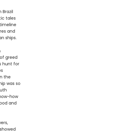
 Brazil
ic tales
timeline
ures and
n ships.
n
 of greed
s hunt for
és
In the
hip was so
outh
 know-how
food and
ers,
o showed