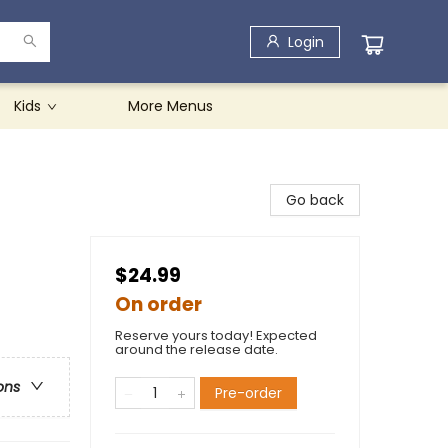
Login
Kids
More Menus
Go back
$24.99
On order
Reserve yours today! Expected
around the release date.
ons
Pre-order