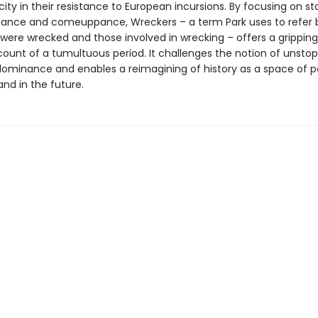
ity in their resistance to European incursions. By focusing on sto
efiance and comeuppance, Wreckers – a term Park uses to refer 
were wrecked and those involved in wrecking – offers a grippin
ccount of a tumultuous period. It challenges the notion of unsto
ominance and enables a reimagining of history as a space of pos
nd in the future.