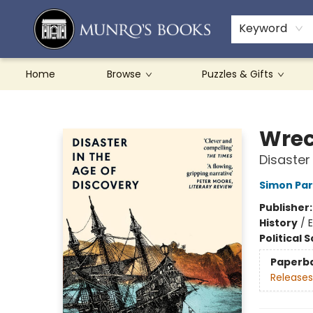
Teachers & Schools
French Books
About Munro's
Contact & Hours
Keyword
Home
Browse
Puzzles & Gifts
Munro's Books
Wrec
Disaster
Simon Pa
Publisher
History
/
E
Political 
Paperb
Releases