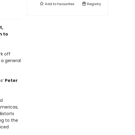
Add to
favourites
Registry
t,
h to
rk off
 a general
es’
Peter
nd
Americas,
istorts
ng to the
faced