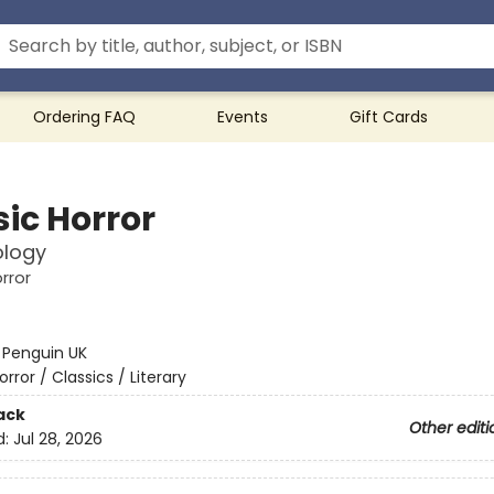
Ordering FAQ
Events
Gift Cards
sic Horror
ology
rror
:
Penguin UK
orror / Classics / Literary
ack
Other editi
d:
Jul 28, 2026