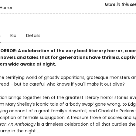
More in this se
Horror
n
Bio
Details
RROR: A celebration of the very best literary horror, a ser
 novels and tales that for generations have thrilled, capt
ers wide awake at night.
he terrifying world of ghostly apparitions, grotesque monsters and
ead – but be careful, who knows if you'll make it out alive?
tion brings together ten of the greatest literary horror stories ev
om Mary Shelley’s iconic tale of a ‘body swap’ gone wrong, to Edg
fying account of a great family’s downfall, and Charlotte Perkins
scription of female subjugation. A treasure trove of scares and s
rror: An Anthology
is a timeless celebration of all that curdles th
ump in the night …