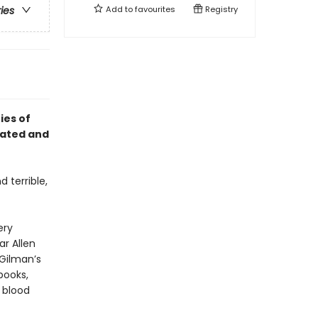
Add to
favourites
Registry
ries
ies of
ivated and
 terrible,
ery
ar Allen
 Gilman’s
pooks,
e blood