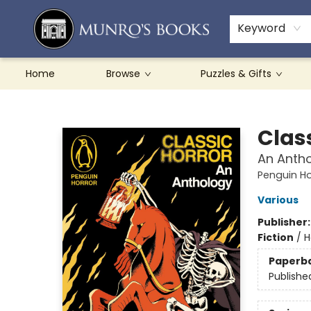
Teachers & Schools
French Books
About Munro's
Contact & Hours
Keyword
Home
Browse
Puzzles & Gifts
Munro's Books
Clas
An Anth
Penguin Ho
Various
Publisher
Fiction
/
H
Paperb
Publishe