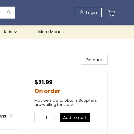
Login
Kids
More Menus
Go back
$21.99
On order
May be slow to obtain. Suppliers
are waiting for stock
ons
Add to cart