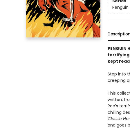
Series
Penguin 
Descriptio
PENGUIN HO
terrifying
kept read
Step into t
creeping dr
This collec
written, fr
Poe's terri
chilling de
Classic Ho
and goes b