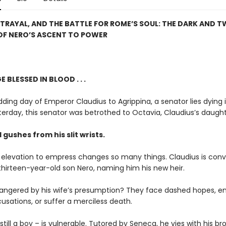
TRAYAL, AND THE BATTLE FOR ROME’S SOUL: THE DARK AND T
OF NERO’S ASCENT TO POWER
 BLESSED IN BLOOD . . .
ing day of Emperor Claudius to Agrippina, a senator lies dying 
erday, this senator was betrothed to Octavia, Claudius’s daught
gushes from his slit wrists.
s elevation to empress changes so many things. Claudius is con
thirteen-year-old son Nero, naming him his new heir.
angered by his wife’s presumption? They face dashed hopes, e
cusations, or suffer a merciless death.
still a boy – is vulnerable. Tutored by Seneca, he vies with his b