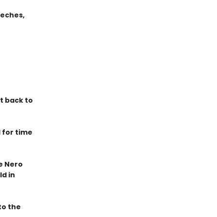
eeches,
it back to
 for time
he Nero
d in
to the