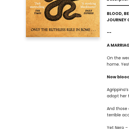
BLOOD, BE
JOURNEY 
--
A MARRIAGE
On the wedd
home. Yest
Now blood 
Agrippina’
adopt her 
And those 
terrible ac
Yet Nero – 