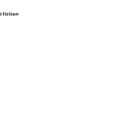
 fiction
’