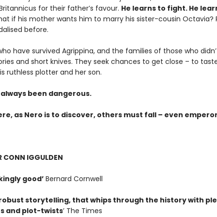
 Britannicus for their father’s favour.
He learns to fight. He lear
at if his mother wants him to marry his sister-cousin Octavia
alised before.
who have survived Agrippina, and the families of those who didn’
ies and short knives. They seek chances to get close – to tast
is ruthless plotter and her son.
always been dangerous.
ere, as Nero is to discover, others must fall – even emperors 
OR CONN IGGULDEN
ingly good’
Bernard Cornwell
robust storytelling, that whips through the history with pl
s and plot-twists
’ The Times