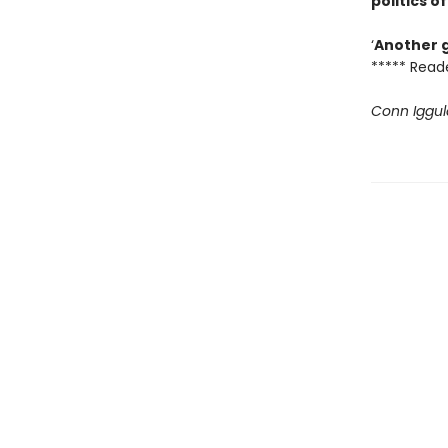
politics 
‘
Another g
***** Read
Conn Iggul