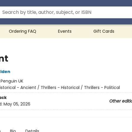
Ordering FAQ
Events
Gift Cards
nt
ulden
:
Penguin UK
istorical - Ancient / Thrillers - Historical / Thrillers - Political
ack
Other editi
d:
May 05, 2026
n
Bio
Details