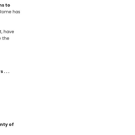
ns to
? Rome has
t, have
e the
. . .
enty of