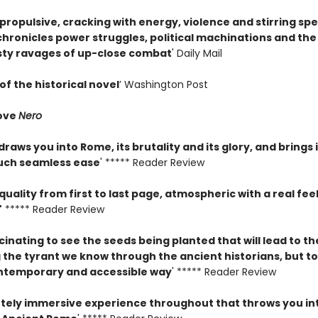
propulsive, cracking with energy, violence and stirring sp
chronicles power struggles, political machinations and the
sty ravages of up-close combat
' Daily Mail
of the historical novel
’ Washington Post
ove
Nero
raws you into Rome, its brutality and its glory, and brings 
 such seamless ease
' ***** Reader Review
quality from first to last page, atmospheric with a real feel
'
***** Reader Review
scinating to see the seeds being planted that will lead to t
the tyrant we know through the ancient historians, but tol
ntemporary and accessible way
' ***** Reader Review
tely immersive experience throughout that throws you in