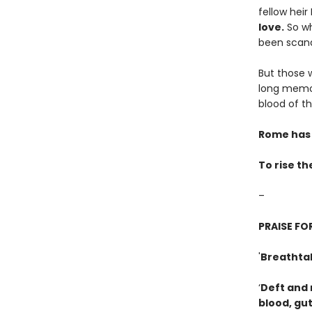
fellow heir
love.
So wh
been scand
But those 
long memor
blood of th
Rome has 
To rise th
–
PRAISE F
'
Breathtak
‘
Deft and 
blood, gut