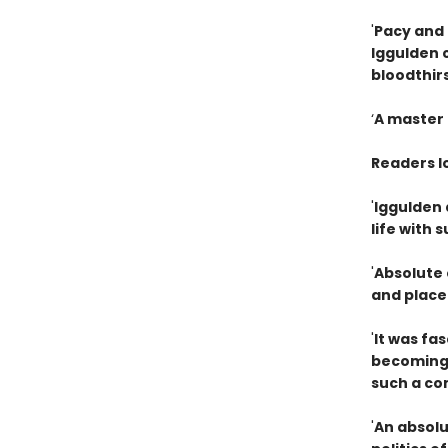
'
Pacy and 
Iggulden 
bloodthir
‘
A master 
Readers l
'
Iggulden d
life with
'
Absolute 
and place
'
It was fa
becoming 
such a co
'
An absolu