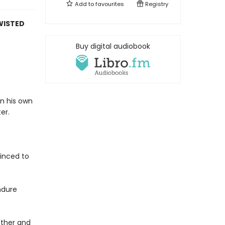
Add to
favourites
Registry
WISTED
Buy digital audiobook
in his own
er.
vinced to
ndure
rother and