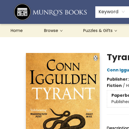
Teachers & Schools
French Books
About Munro's
Contact & Hours
Keyword
Home
Browse
Puzzles & Gifts
Munro's Books
Tyra
Conn Igg
Publisher
Fiction
/
H
Paperb
Publishe
Descriptio