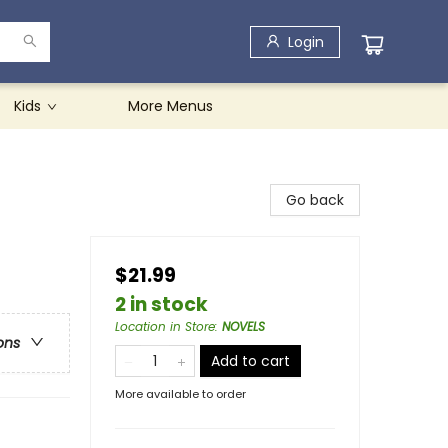
Login
Kids
More Menus
Go back
$21.99
2 in stock
Location in Store
:
NOVELS
ons
Add to cart
More available to order