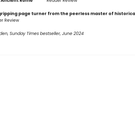
of Ancient Rome
' ***** Reader Review
ripping page turner from the peerless master of historical
er Review
den, Sunday Times bestseller, June 2024