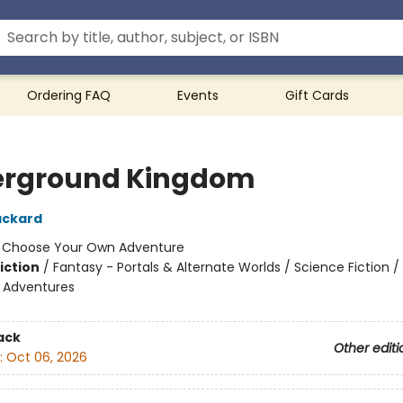
Ordering FAQ
Events
Gift Cards
rground Kingdom
ackard
:
Choose Your Own Adventure
iction
/
Fantasy - Portals & Alternate Worlds / Science Fiction /
e Adventures
ack
Other editi
:
Oct 06, 2026