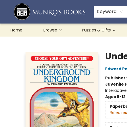
Teachers & Schools
French Books
About Munro's
Contact & Hours
Keyword
Home
Browse
Puzzles & Gifts
Munro's Books
Unde
Edward P
Publisher
Juvenile F
Interactiv
Ages 8-12
Paperb
Releases