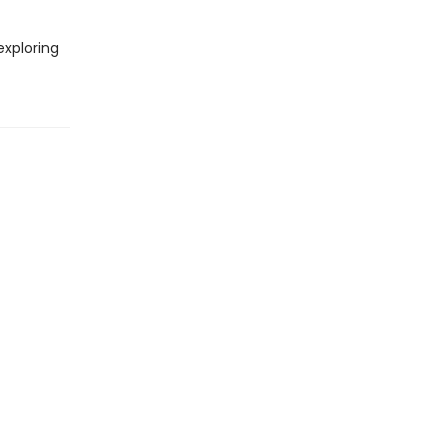
xploring