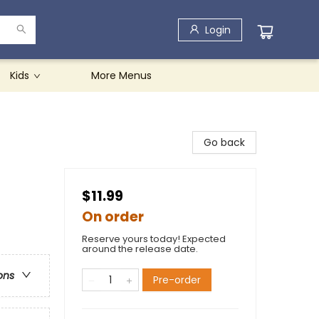
Login
Kids
More Menus
Go back
$11.99
On order
Reserve yours today! Expected
around the release date.
ons
Pre-order