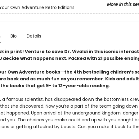
More in this se
our Own Adventure Retro Editions
n
Bio
Details
ck in print! Venture to save Dr. Vivaldi in this iconic interac
 decide what happens next. Packed with 21 possible endin
ur Own Adventure books—the 4th bestselling children’s se
are back and as much fun as you remember. Kids and adult
the books that get 9- to 12-year-olds reading.
d, a famous scientist, has disappeared down the bottomless crev
that she discovered. Now you’re a part of the team going down t
hat happened. Upon arrival at the underground kingdom, dange
ound you. The choices you make could end up with you caught 
tions or getting attacked by beasts. Can you make it back to th