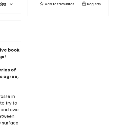
ries
Add to
favourites
Registry
tive book
gs!
ries of
s agree,
asse in
o try to
r and awe
between
e surface