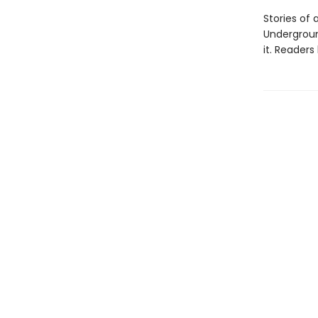
Stories of
Undergroun
it. Reader