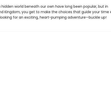
 a hidden world beneath our own have long been popular, but in
d Kingdom, you get to make the choices that guide your time e
s looking for an exciting, heart-pumping adventure—buckle up!