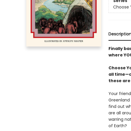
Series
Choose Y
Descriptio
Finally ba
where YOU
Choose Yo
all time—
these are 
Your frien
Greenland 
find out w
are all ar
warring na
of Earth?