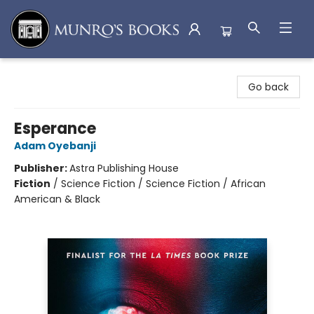
Munro's Books
Go back
Esperance
Adam Oyebanji
Publisher:
Astra Publishing House
Fiction
/
Science Fiction / Science Fiction / African
American & Black