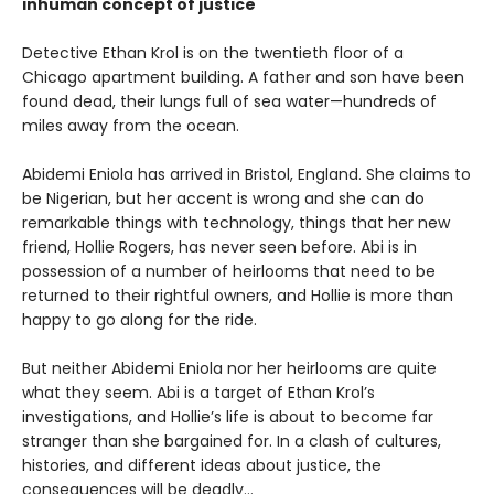
inhuman concept of justice
Detective Ethan Krol is on the twentieth floor of a
Chicago apartment building. A father and son have been
found dead, their lungs full of sea water—hundreds of
miles away from the ocean.
Abidemi Eniola has arrived in Bristol, England. She claims to
be Nigerian, but her accent is wrong and she can do
remarkable things with technology, things that her new
friend, Hollie Rogers, has never seen before. Abi is in
possession of a number of heirlooms that need to be
returned to their rightful owners, and Hollie is more than
happy to go along for the ride.
But neither Abidemi Eniola nor her heirlooms are quite
what they seem. Abi is a target of Ethan Krol’s
investigations, and Hollie’s life is about to become far
stranger than she bargained for. In a clash of cultures,
histories, and different ideas about justice, the
consequences will be deadly…