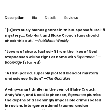
Description
Bio
Details
Reviews
"[D]extrously blends genres in this suspenseful sci-fi
mystery.... Rob Hart and Blake Crouch fans should
check this out." —
Publishers Weekly
"Lovers of sharp, fast sci-fi from the likes of Neal
Stephenson will be right at home with
Esperance
." —
BookPage
(starred)
"A fast-paced, superbly plotted blend of mystery
and science fiction” —
The Guardian
A whip-smart thriller in the vein of Blake Crouch,
Andy Weir, and Neal Stephenson,
Esperance
plumbs
the depths of a seemingly impossible crime rooted
in racism, intergenerational trauma, and an