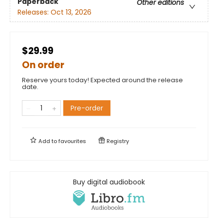
Paperback
Other editions
Releases:
Oct 13, 2026
$29.99
On order
Reserve yours today! Expected around the release
date.
Pre-order
Add to
favourites
Registry
Buy digital audiobook