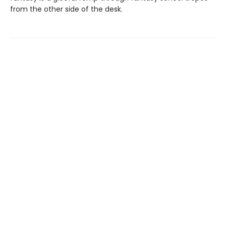
from the other side of the desk.