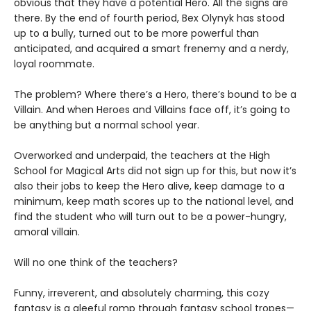
obvious that they have a potential Hero. All the signs are
there. By the end of fourth period, Bex Olynyk has stood
up to a bully, turned out to be more powerful than
anticipated, and acquired a smart frenemy and a nerdy,
loyal roommate.
The problem? Where there’s a Hero, there’s bound to be a
Villain. And when Heroes and Villains face off, it’s going to
be anything but a normal school year.
Overworked and underpaid, the teachers at the High
School for Magical Arts did not sign up for this, but now it’s
also their jobs to keep the Hero alive, keep damage to a
minimum, keep math scores up to the national level, and
find the student who will turn out to be a power-hungry,
amoral villain.
Will no one think of the teachers?
Funny, irreverent, and absolutely charming, this cozy
fantasy is a gleeful romp through fantasy school tropes—