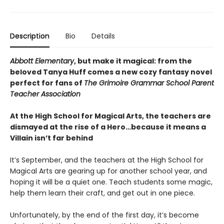
Description
Bio
Details
Abbott Elementary
, but make it magical: from the
beloved Tanya Huff comes a new cozy fantasy novel
perfect for fans of
The Grimoire Grammar School Parent
Teacher Association
At the High School for Magical Arts, the teachers are
dismayed at the rise of a Hero…because it means a
Villain isn’t far behind
It’s September, and the teachers at the High School for
Magical Arts are gearing up for another school year, and
hoping it will be a quiet one. Teach students some magic,
help them learn their craft, and get out in one piece.
Unfortunately, by the end of the first day, it’s become