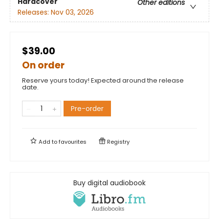
Hardcover
Other editions
Releases:
Nov 03, 2026
$39.00
On order
Reserve yours today! Expected around the release
date.
Pre-order
Add to
favourites
Registry
Buy digital audiobook