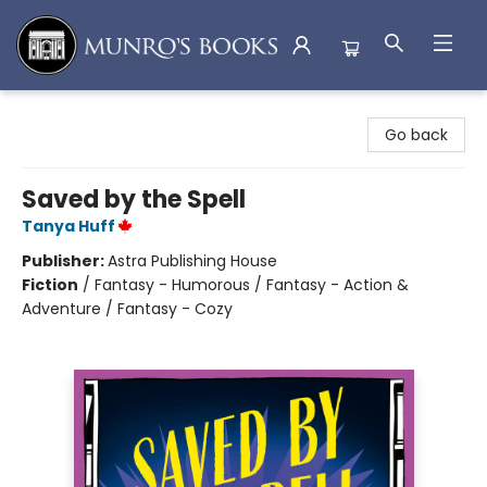
Munro's Books
Go back
Saved by the Spell
Tanya Huff
Publisher:
Astra Publishing House
Fiction
/
Fantasy - Humorous / Fantasy - Action &
Adventure / Fantasy - Cozy