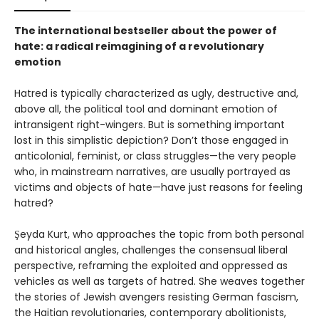
The international bestseller about the power of
hate: a radical reimagining of a revolutionary
emotion
Hatred is typically characterized as ugly, destructive and,
above all, the political tool and dominant emotion of
intransigent right-wingers. But is something important
lost in this simplistic depiction? Don’t those engaged in
anticolonial, feminist, or class struggles—the very people
who, in mainstream narratives, are usually portrayed as
victims and objects of hate—have just reasons for feeling
hatred?
Şeyda Kurt, who approaches the topic from both personal
and historical angles, challenges the consensual liberal
perspective, reframing the exploited and oppressed as
vehicles as well as targets of hatred. She weaves together
the stories of Jewish avengers resisting German fascism,
the Haitian revolutionaries, contemporary abolitionists,