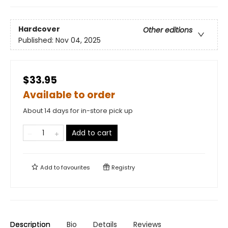
Hardcover
Other editions
Published:
Nov 04, 2025
$33.95
Available to order
About 14 days for in-store pick up
Add to cart
Add to
favourites
Registry
Description
Bio
Details
Reviews