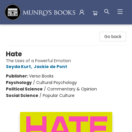
Munro's Books
Go back
Hate
The Uses of a Powerful Emotion
Seyda Kurt
,
Jackie de Pont
Publisher:
Verso Books
Psychology
/
Cultural Psychology
Political Science
/
Commentary & Opinion
Social Science
/
Popular Culture