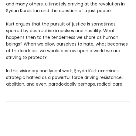
and many others, ultimately arriving at the revolution in
Syrian Kurdistan and the question of a just peace.
Kurt argues that the pursuit of justice is sometimes
spurred by destructive impulses and hostility. What
happens then to the tenderness we share as human
beings? When we allow ourselves to hate, what becomes
of the kindness we would bestow upon a world we are
striving to protect?
In this visionary and lyrical work, Şeyda Kurt examines
strategic hatred as a powerful force driving resistance,
abolition, and even, paradoxically perhaps, radical care.