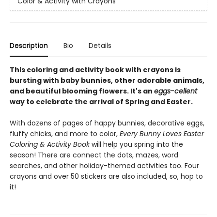
Color & Activity with Crayons
Description
Bio
Details
This coloring and activity book with crayons is
bursting with baby bunnies, other adorable animals,
and beautiful blooming flowers. It's an
eggs-cellent
way to celebrate the arrival of Spring and Easter.
With dozens of pages of happy bunnies, decorative eggs,
fluffy chicks, and more to color,
Every Bunny Loves Easter
Coloring & Activity Book
will help you spring into the
season! There are connect the dots, mazes, word
searches, and other holiday-themed activities too. Four
crayons and over 50 stickers are also included, so, hop to
it!