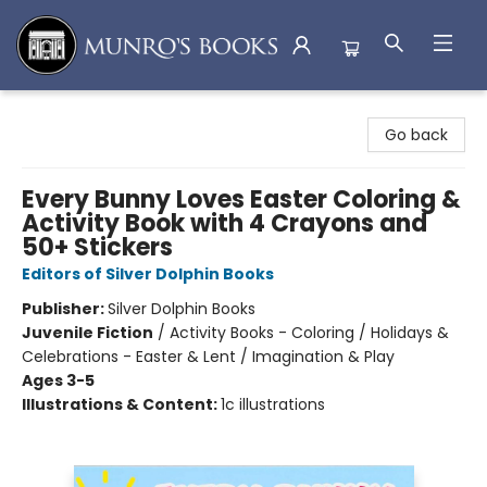
Munro's Books
Go back
Every Bunny Loves Easter Coloring &
Activity Book with 4 Crayons and
50+ Stickers
Editors of Silver Dolphin Books
Publisher:
Silver Dolphin Books
Juvenile Fiction
/
Activity Books - Coloring / Holidays &
Celebrations - Easter & Lent / Imagination & Play
Ages 3-5
Illustrations & Content:
1c illustrations