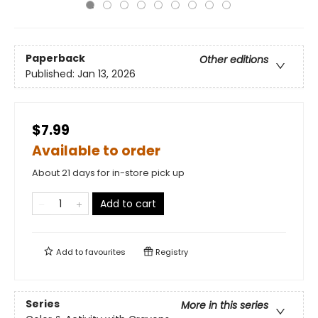
Paperback
Other editions
Published:
Jan 13, 2026
$7.99
Available to order
About 21 days for in-store pick up
Add to cart
Add to
favourites
Registry
Series
More in this series