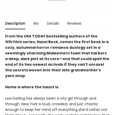
Description
Bio
Details
Reviews
From the USA TODAY bestselling authors of the
Witchlore
series, Hazel Beck, comes the first book in a
cozy, autumnal horror romance duology set in a
seemingly charming Midwestern town that harbors
a deep, dark plot at its core—one that could spell the
end of its two newest arrivals if they can’t unravel
the secrets woven into their late grandmother’s
yarn shop.
Home is where the haunt is.
Lexi Darling has always been a city girl through and
through. New York is loud, crowded, and just chaotic
enough to keep her mind off everything she’d rather not