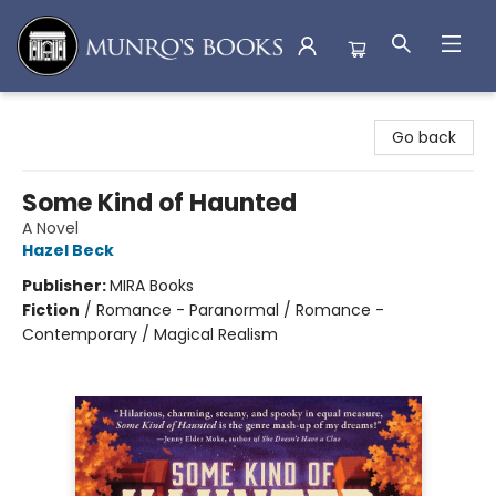
Munro's Books
Go back
Some Kind of Haunted
A Novel
Hazel Beck
Publisher:
MIRA Books
Fiction
/
Romance - Paranormal / Romance -
Contemporary / Magical Realism