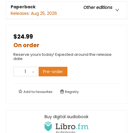
Paperback
Other editions
Releases:
Aug 25, 2026
$24.99
On order
Reserve yours today! Expected around the release
date.
Pre-order
Add to
favourites
Registry
Buy digital audiobook