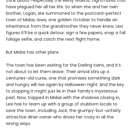
think about—especially the eerily realistic nightmares that
have plagued her all her life. So when she and her twin
brother, Logan, are summoned to the postcard-perfect
town of Midas, Iowa, one golden October to handle an
inheritance from the grandmother they never knew, Lexi
figures it’ll be a quick detour: sign a few papers, snap a fall
foliage selfie, and catch the next flight home.
But Midas has other plans.
The town has been waiting for the Darling twins, and it’s
not about to let them leave. Their arrival stirs up a
centuries-old curse, one that promises something dark
and hungry will rise again by Halloween night. And the key
to stopping it might just lie in their family’s mysterious
past. Now, trapped in Midas with the shadows closing in,
Lexi has to team up with a group of stubborn locals to
save the town…including Jack, the grumpy-but-unfairly
attractive diner owner who drives her crazy in all the
wrong ways.