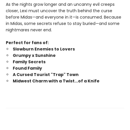
As the nights grow longer and an uncanny evil creeps
closer, Lexi must uncover the truth behind the curse
before Midas—and everyone in it—is consumed. Because
in Midas, some secrets refuse to stay buried—and some
nightmares never end.
Perfect for fans of:
Slowburn Enemies to Lovers
Grumpy x Sunshine
Family Secrets
Found Family
A Cursed Tourist "Trap" Town
Midwest Charm with a Twist...of a Knife